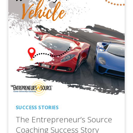
SUCCESS STORIES
The Entrepreneur’s Source
Coaching Success Story