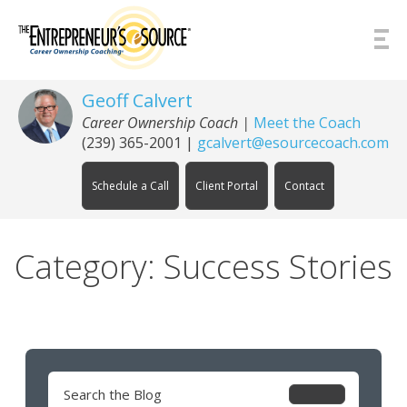
Skip to Content
Geoff Calvert
Career Ownership Coach
|
Meet the Coach
(239) 365-2001
|
gcalvert@esourcecoach.com
Schedule a Call
Client Portal
Contact
Category: Success Stories
Search
for: