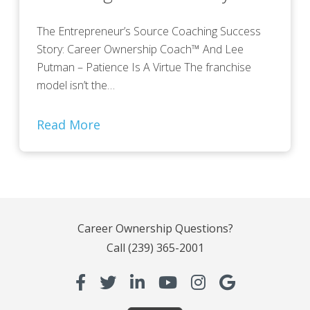
The Entrepreneur’s Source Coaching Success
Story: Career Ownership Coach™ And Lee
Putman – Patience Is A Virtue The franchise
model isn’t the…
Read More
Career Ownership Questions?
Call
(239) 365-2001