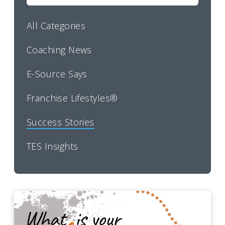
All Categories
Coaching News
E-Source Says
Franchise Lifestyles®
Success Stories
TES Insights