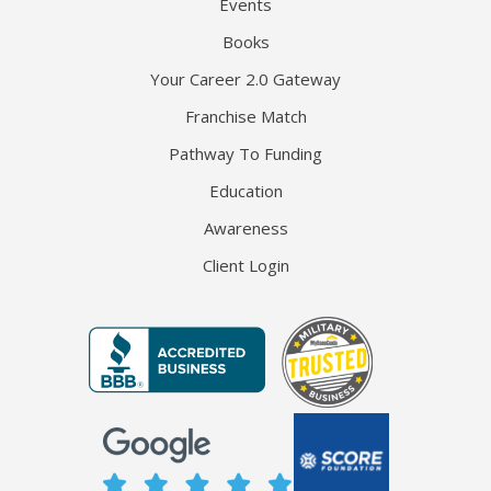
Events
Books
Your Career 2.0 Gateway
Franchise Match
Pathway To Funding
Education
Awareness
Client Login