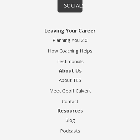
SOCIALS
Leaving Your Career
Planning You 2.0
How Coaching Helps
Testimonials
About Us
About TES
Meet Geoff Calvert
Contact
Resources
Blog
Podcasts