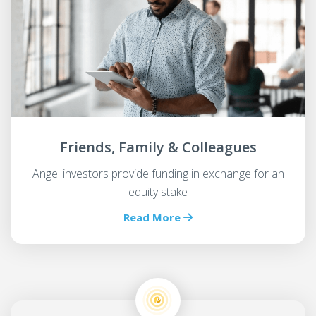
Friends, Family & Colleagues
Angel investors provide funding in exchange for an
equity stake
Read More