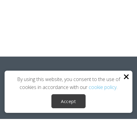
Funding Opportunities.
By using this website, you consent to the use of
cookies in accordance with our
cookie policy
.
DOWNLOAD PDF
Accept
Career Ownership Questions?