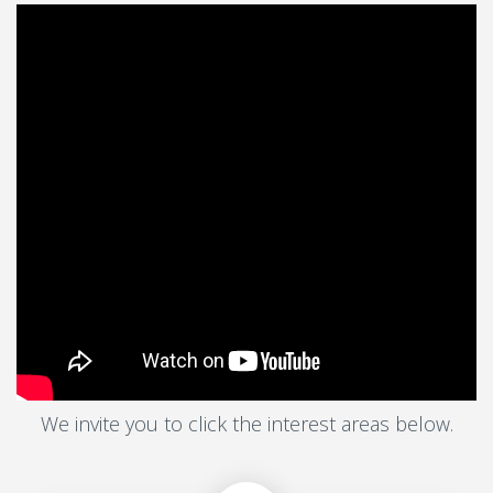
We invite you to click the interest areas below.