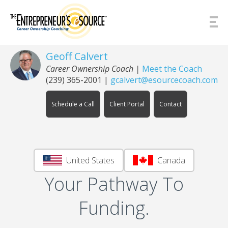
Skip to Content
Geoff Calvert
Career Ownership Coach
|
Meet the Coach
(239) 365-2001
|
gcalvert@esourcecoach.com
Schedule a Call
Client Portal
Contact
United States
Canada
Your Pathway To
Funding.