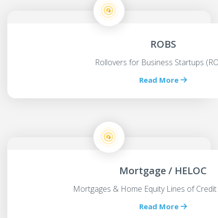
ROBS
Rollovers for Business Startups (R
Read More
Mortgage / HELOC
Mortgages & Home Equity Lines of Credit
Read More