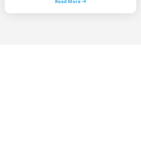
Read More