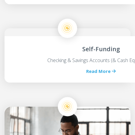
Self-Funding
Checking & Savings Accounts (& Cash Equ
Read More