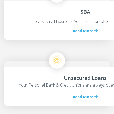
SBA
The U.S. Small Business Administration offers 
Read More
Unsecured Loans
Your Personal Bank & Credit Unions are always open
Read More