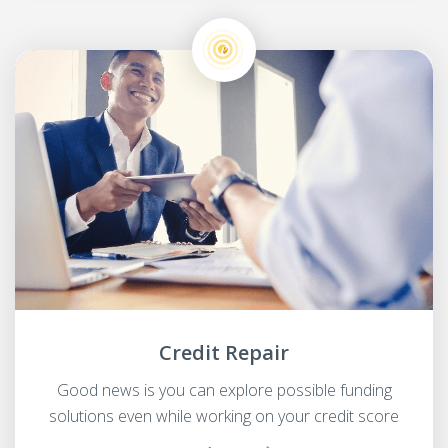
Credit Repair
Good news is you can explore possible funding
solutions even while working on your credit score