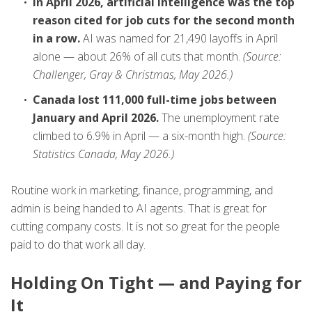
In April 2026, artificial intelligence was the top
reason cited for job cuts for the second month
in a row.
AI was named for 21,490 layoffs in April
alone — about 26% of all cuts that month.
(Source:
Challenger, Gray & Christmas, May 2026.)
Canada lost 111,000 full-time jobs between
January and April 2026.
The unemployment rate
climbed to 6.9% in April — a six-month high.
(Source:
Statistics Canada, May 2026.)
Routine work in marketing, finance, programming, and
admin is being handed to AI agents. That is great for
cutting company costs. It is not so great for the people
paid to do that work all day.
Holding On Tight — and Paying for
It