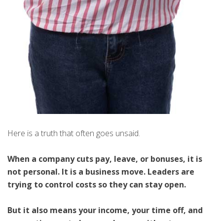
Here is a truth that often goes unsaid.
When a company cuts pay, leave, or bonuses, it is
not personal. It is a business move. Leaders are
trying to control costs so they can stay open.
But it also means your income, your time off, and