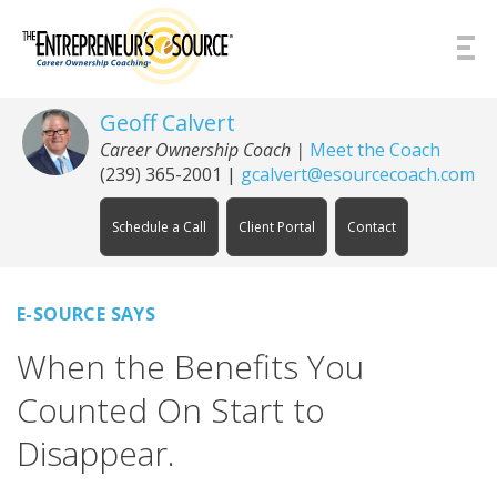
Skip to Content
Geoff Calvert
Career Ownership Coach
|
Meet the Coach
(239) 365-2001
|
gcalvert@esourcecoach.com
Schedule a Call
Client Portal
Contact
E-SOURCE SAYS
When the Benefits You
Counted On Start to
Disappear.