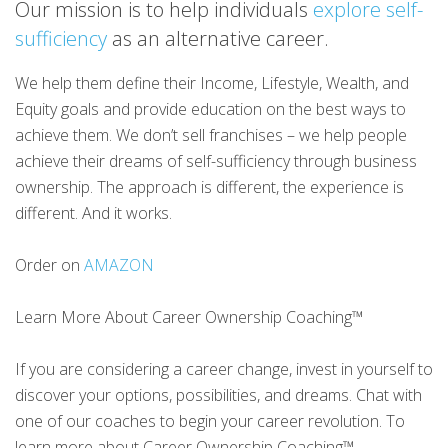
Our mission is to help individuals
explore self-
sufficiency
as an alternative career.
We help them define their Income, Lifestyle, Wealth, and
Equity goals and provide education on the best ways to
achieve them. We don’t sell franchises – we help people
achieve their dreams of self-sufficiency through business
ownership. The approach is different, the experience is
different. And it works.
Order on
AMAZON
Learn More About Career Ownership Coaching™
If you are considering a career change, invest in yourself to
discover your options, possibilities, and dreams. Chat with
one of our coaches to begin your career revolution. To
learn more about Career Ownership Coaching™,