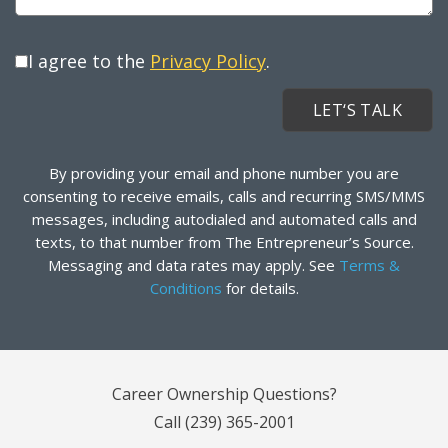
I agree to the
Privacy Policy
.
By providing your email and phone number you are
consenting to receive emails, calls and recurring SMS/MMS
messages, including autodialed and automated calls and
texts, to that number from The Entrepreneur’s Source.
Messaging and data rates may apply. See
Terms &
Conditions
for details.
Career Ownership Questions?
Call
(239) 365-2001