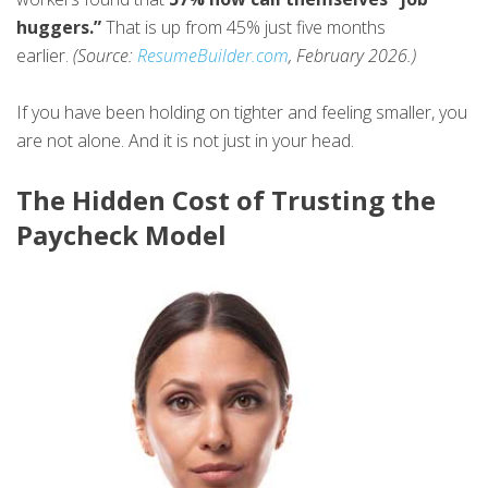
huggers.”
That is up from 45% just five months
earlier.
(Source:
ResumeBuilder.com
, February 2026.)
If you have been holding on tighter and feeling smaller, you
are not alone. And it is not just in your head.
The Hidden Cost of Trusting the
Paycheck Model