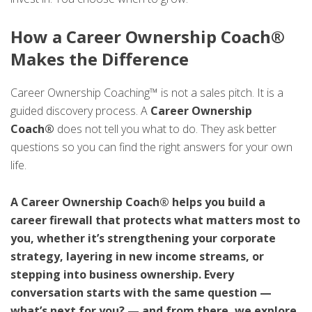
How a Career Ownership Coach®
Makes the Difference
Career Ownership Coaching™ is not a sales pitch. It is a
guided discovery process. A
Career Ownership
Coach®
does not tell you what to do. They ask better
questions so you can find the right answers for your own
life.
A Career Ownership Coach® helps you build a
career firewall that protects what matters most to
you, whether it’s strengthening your corporate
strategy, layering in new income streams, or
stepping into business ownership. Every
conversation starts with the same question —
what’s next for you? — and from there, we explore