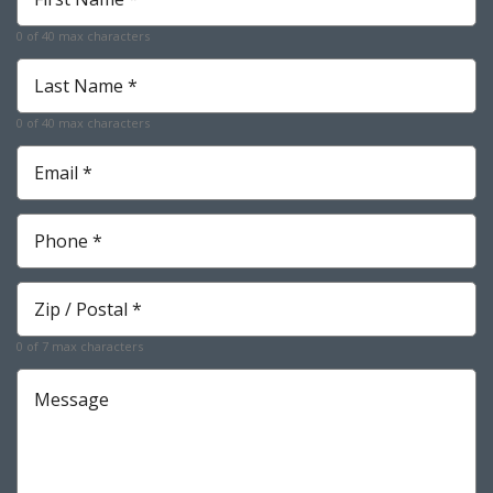
Name
*
0 of 40 max characters
Required
Last
Name
*
0 of 40 max characters
Required
Email
*
Required
Phone
*
Required
Zip
*
Required
0 of 7 max characters
Message