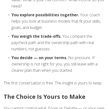
need?
You explore possibilities together.
Your coach
helps you look at business models that fit your skills,
goals, and budget.
You weigh the trade-offs.
You compare the
paycheck path and the ownership path with real
numbers, not guesses.
You decide — on your terms.
No pressure. If
ownership is not right for you, you still leave with a
clearer plan than when you started.
The first conversation is free. The insight is yours to keep.
The Choice Is Yours to Make
You cannot control what Zoom or Deloitte — or your own