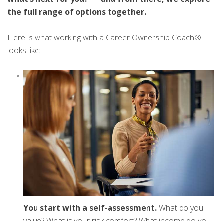
the full range of options together.
Here is what working with a Career Ownership Coach®
looks like:
You start with a self-assessment.
What do you
value? What is your risk comfort? What income do you