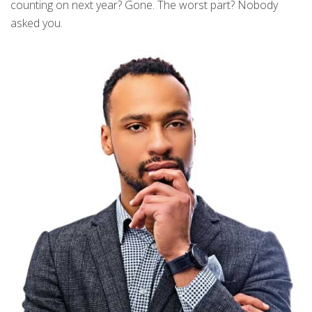
counting on next year? Gone. The worst part? Nobody
asked you.