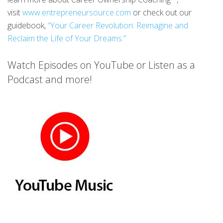
visit
www.entrepreneursource.com
or check out our
guidebook,
“Your Career Revolution: Reimagine and
Reclaim the Life of Your Dreams.”
Watch Episodes on YouTube or Listen as a
Podcast and more!