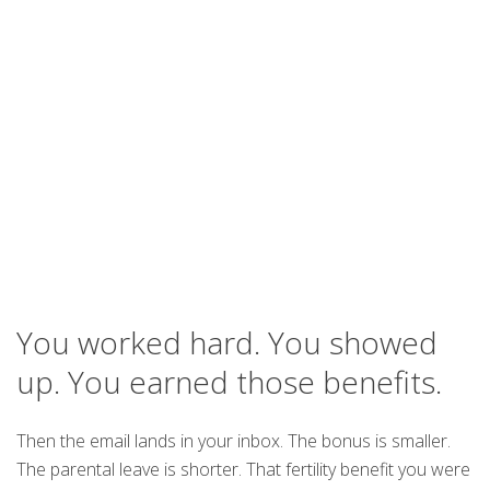
You worked hard. You showed
up. You earned those benefits.
Then the email lands in your inbox. The bonus is smaller.
The parental leave is shorter. That fertility benefit you were