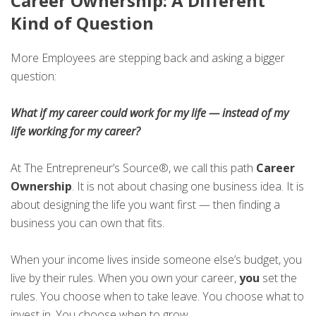
Career Ownership: A Different
Kind of Question
More Employees are stepping back and asking a bigger
question:
What if my career could work for my life — instead of my
life working for my career?
At The Entrepreneur’s Source®, we call this path
Career
Ownership
. It is not about chasing one business idea. It is
about designing the life you want first — then finding a
business you can own that fits.
When your income lives inside someone else’s budget, you
live by their rules. When you own your career,
you
set the
rules. You choose when to take leave. You choose what to
invest in. You choose when to grow.