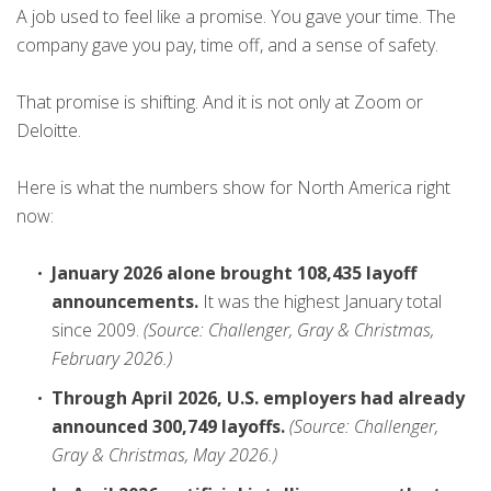
A job used to feel like a promise. You gave your time. The
company gave you pay, time off, and a sense of safety.
That promise is shifting. And it is not only at Zoom or
Deloitte.
Here is what the numbers show for North America right
now:
January 2026 alone brought 108,435 layoff
announcements.
It was the highest January total
since 2009.
(Source: Challenger, Gray & Christmas,
February 2026.)
Through April 2026, U.S. employers had already
announced 300,749 layoffs.
(Source: Challenger,
Gray & Christmas, May 2026.)