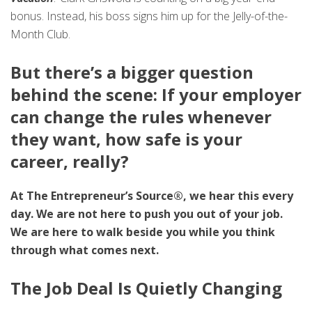
bonus. Instead, his boss signs him up for the Jelly-of-the-
Month Club.
But there’s a bigger question
behind the scene: If your employer
can change the rules whenever
they want, how safe is your
career, really?
At The Entrepreneur’s Source®, we hear this every
day. We are not here to push you out of your job.
We are here to walk beside you while you think
through what comes next.
The Job Deal Is Quietly Changing