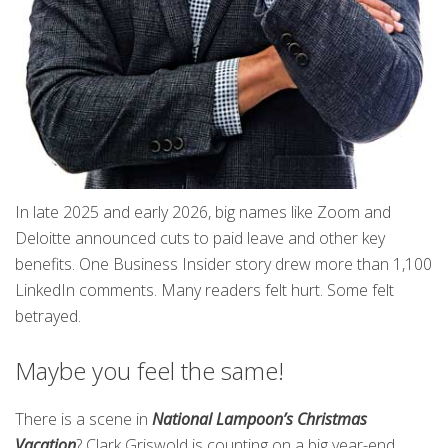
In late 2025 and early 2026, big names like Zoom and
Deloitte announced cuts to paid leave and other key
benefits. One Business Insider story drew more than 1,100
LinkedIn comments. Many readers felt hurt. Some felt
betrayed.
Maybe you feel the same!
There is a scene in
National Lampoon’s Christmas
Vacation
? Clark Griswold is counting on a big year-end