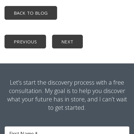
BACK TO BLOG
PREVIOUS
NEXT
Let’s start the discovery process with a free
consultation. My goal is to help you discover
what your future has in store, and I can’t wait
to get started.
First