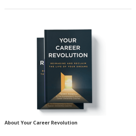
About Your Career Revolution