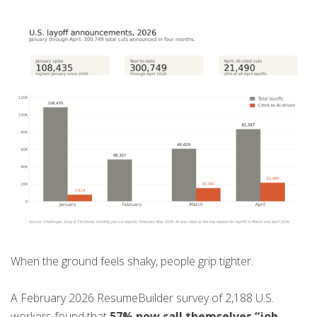
When the ground feels shaky, people grip tighter.
A February 2026 ResumeBuilder survey of 2,188 U.S.
workers found that
57% now call themselves “job