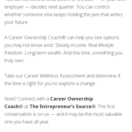
employer — decides next quarter. You can control
whether someone else keeps holding the pen that writes
your future.
A Career Ownership Coach® can help you see options
you may not know exist. Steady income. Real lifestyle
freedom. Long-term wealth. And this time, something you
truly own.
Take our Career Wellness Assessment and determine if
the time is right for you to explore a change.
Next? Connect with a
Career Ownership
Coach®
at
The Entrepreneur’s Source®
. The first
conversation is on us — and it may be the most valuable
one you have all year.