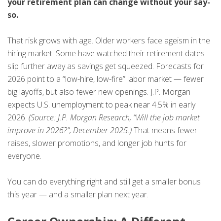
your retirement plan can change without your say-
so.
That risk grows with age. Older workers face ageism in the
hiring market. Some have watched their retirement dates
slip further away as savings get squeezed. Forecasts for
2026 point to a “low-hire, low-fire” labor market — fewer
big layoffs, but also fewer new openings. J.P. Morgan
expects U.S. unemployment to peak near 4.5% in early
2026.
(Source: J.P. Morgan Research, “Will the job market
improve in 2026?”, December 2025.)
That means fewer
raises, slower promotions, and longer job hunts for
everyone.
You can do everything right and still get a smaller bonus
this year — and a smaller plan next year.