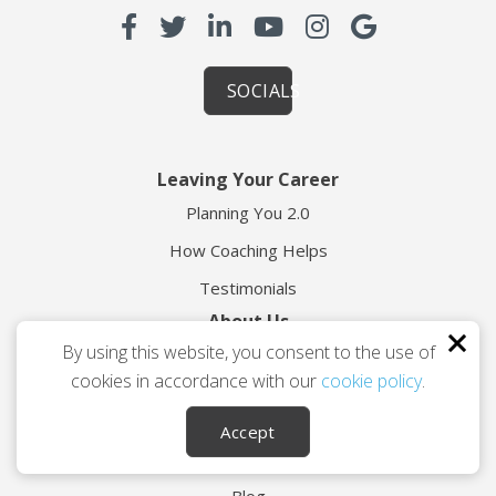
SOCIALS
Leaving Your Career
Planning You 2.0
How Coaching Helps
Testimonials
About Us
By using this website, you consent to the use of
About TES
cookies in accordance with our
cookie policy
.
Meet Geoff Calvert
Contact
Accept
Resources