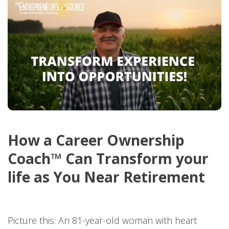
How a Career Ownership
Coach™ Can Transform your
life as You Near Retirement
Picture this: An 81-year-old woman with heart