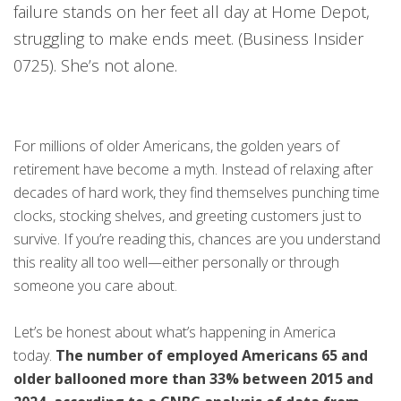
failure stands on her feet all day at Home Depot,
struggling to make ends meet. (Business Insider
0725). She’s not alone.
For millions of older Americans, the golden years of
retirement have become a myth. Instead of relaxing after
decades of hard work, they find themselves punching time
clocks, stocking shelves, and greeting customers just to
survive. If you’re reading this, chances are you understand
this reality all too well—either personally or through
someone you care about.
Let’s be honest about what’s happening in America
today.
The number of employed Americans 65 and
older ballooned more than 33% between 2015 and