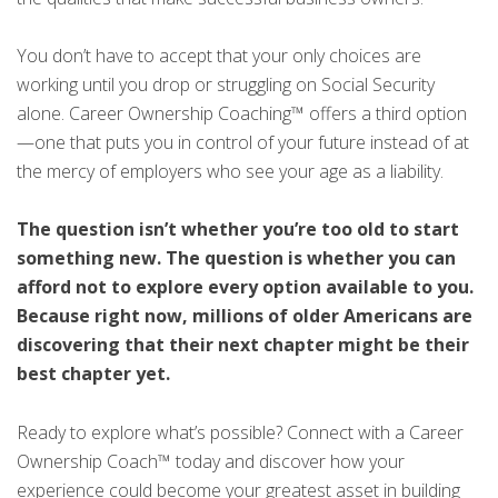
You don’t have to accept that your only choices are
working until you drop or struggling on Social Security
alone. Career Ownership Coaching™ offers a third option
—one that puts you in control of your future instead of at
the mercy of employers who see your age as a liability.
The question isn’t whether you’re too old to start
something new. The question is whether you can
afford not to explore every option available to you.
Because right now, millions of older Americans are
discovering that their next chapter might be their
best chapter yet.
Ready to explore what’s possible? Connect with a Career
Ownership Coach™ today and discover how your
experience could become your greatest asset in building