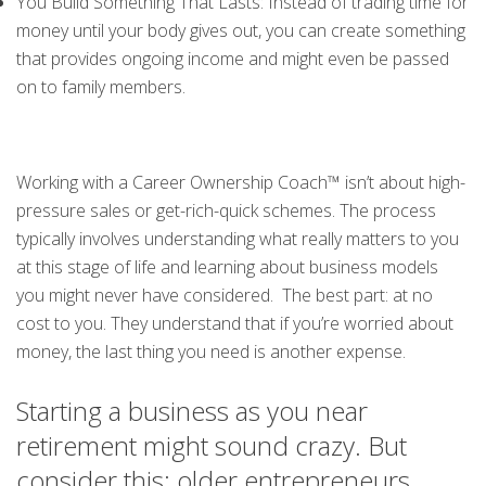
You Build Something That Lasts: Instead of trading time for
money until your body gives out, you can create something
that provides ongoing income and might even be passed
on to family members.
Working with a Career Ownership Coach™ isn’t about high-
pressure sales or get-rich-quick schemes. The process
typically involves understanding what really matters to you
at this stage of life and learning about business models
you might never have considered. The best part: at no
cost to you. They understand that if you’re worried about
money, the last thing you need is another expense.
Starting a business as you near
retirement might sound crazy. But
consider this: older entrepreneurs