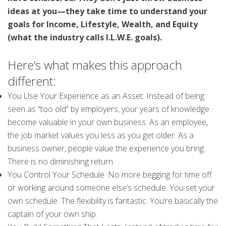
ideas at you—they take time to understand your
goals for Income, Lifestyle, Wealth, and Equity
(what the industry calls I.L.W.E. goals).
Here’s what makes this approach
different:
You Use Your Experience as an Asset: Instead of being
seen as “too old” by employers, your years of knowledge
become valuable in your own business. As an employee,
the job market values you less as you get older. As a
business owner, people value the experience you bring.
There is no diminishing return.
You Control Your Schedule: No more begging for time off
or working around someone else’s schedule. You set your
own schedule. The flexibility is fantastic. You’re basically the
captain of your own ship.