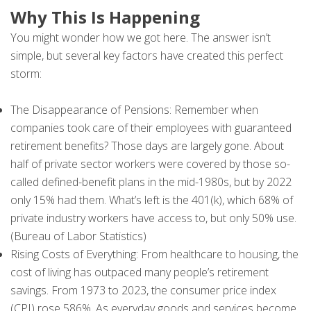
Why This Is Happening
You might wonder how we got here. The answer isn’t
simple, but several key factors have created this perfect
storm:
The Disappearance of Pensions: Remember when
companies took care of their employees with guaranteed
retirement benefits? Those days are largely gone. About
half of private sector workers were covered by those so-
called defined-benefit plans in the mid-1980s, but by 2022
only 15% had them. What’s left is the 401(k), which 68% of
private industry workers have access to, but only 50% use.
(Bureau of Labor Statistics)
Rising Costs of Everything: From healthcare to housing, the
cost of living has outpaced many people’s retirement
savings. From 1973 to 2023, the consumer price index
(CPI) rose 586%. As everyday goods and services become