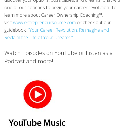
discover your options, possibilities, and dreams. Chat with
one of our coaches to begin your career revolution. To
learn more about Career Ownership Coaching™,
visit
www.entrepreneursource.com
or check out our
guidebook,
“Your Career Revolution: Reimagine and
Reclaim the Life of Your Dreams.”
Watch Episodes on YouTube or Listen as a
Podcast and more!