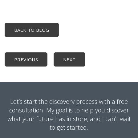
BACK TO BLOG
PREVIOUS
NEXT
Let’s start the discovery process with a free
consultation. My goal is to help you discover
what your future has in store, and I can’t wait
to get started.