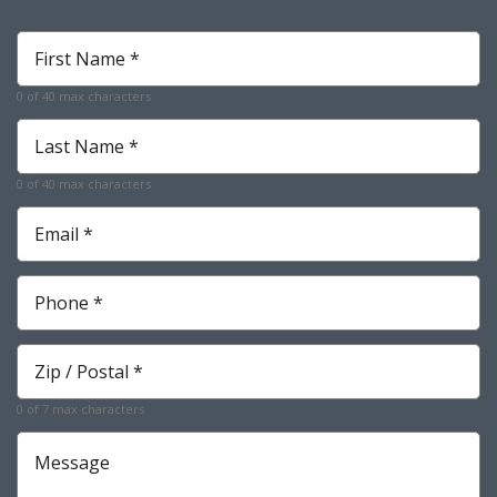
First
Name
*
0 of 40 max characters
Required
Last
Name
*
0 of 40 max characters
Required
Email
*
Required
Phone
*
Required
Zip
*
Required
0 of 7 max characters
Message