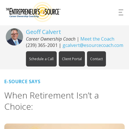
Skip to Content
Geoff Calvert
Career Ownership Coach
|
Meet the Coach
(239) 365-2001
|
gcalvert@esourcecoach.com
Schedule a Call
Client Portal
Contact
E-SOURCE SAYS
When Retirement Isn’t a
Choice: