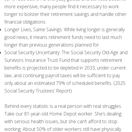
more expensive, many people find it necessary to work
longer to bolster their retirement savings and handle other
financial obligations.
Longer Lives, Same Savings: While living longer is generally
good news, it means retirement funds need to last much
longer than previous generations planned for.
Social Security Uncertainty: The Social Security Old-Age and
Survivors Insurance Trust Fund that supports retirement
benefits is projected to be depleted in 2033, under current
law, and continuing payroll taxes will be sufficient to pay
only about an estimated 79% of scheduled benefits. (2025
Social Security Trustees’ Report)
Behind every statistic is a real person with real struggles.
Take our 81-year-old Home Depot worker. She’s dealing
with serious health issues, but she can’t afford to stop
working. About 50% of older workers still have physically