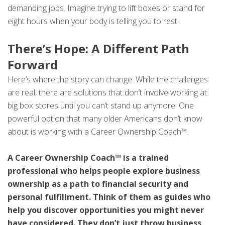
demanding jobs. Imagine trying to lift boxes or stand for
eight hours when your body is telling you to rest.
There’s Hope: A Different Path
Forward
Here’s where the story can change. While the challenges
are real, there are solutions that don’t involve working at
big box stores until you can’t stand up anymore. One
powerful option that many older Americans don’t know
about is working with a Career Ownership Coach™.
A Career Ownership Coach™ is a trained
professional who helps people explore business
ownership as a path to financial security and
personal fulfillment. Think of them as guides who
help you discover opportunities you might never
have considered. They don’t just throw business