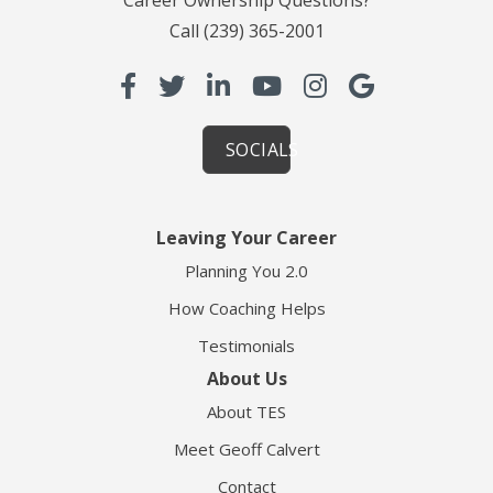
Call
(239) 365-2001
SOCIALS
Leaving Your Career
Planning You 2.0
How Coaching Helps
Testimonials
About Us
About TES
Meet Geoff Calvert
Contact