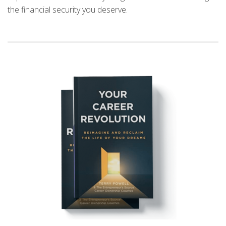
the financial security you deserve.