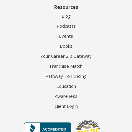
Resources
Blog
Podcasts
Events
Books
Your Career 2.0 Gateway
Franchise Match
Pathway To Funding
Education
Awareness
Client Login