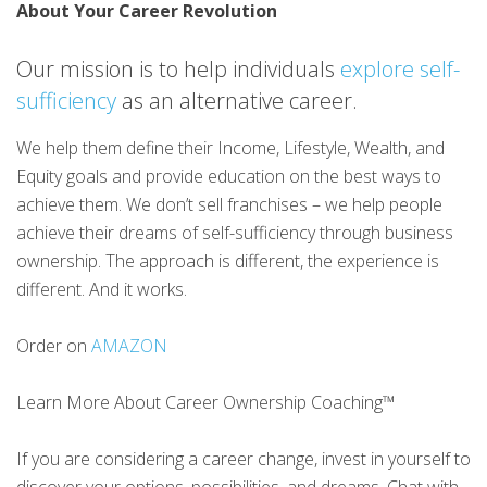
About Your Career Revolution
Our mission is to help individuals
explore self-
sufficiency
as an alternative career.
We help them define their Income, Lifestyle, Wealth, and
Equity goals and provide education on the best ways to
achieve them. We don’t sell franchises – we help people
achieve their dreams of self-sufficiency through business
ownership. The approach is different, the experience is
different. And it works.
Order on
AMAZON
Learn More About Career Ownership Coaching™
If you are considering a career change, invest in yourself to