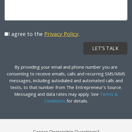
I agree to the
Privacy Policy
.
By providing your email and phone number you are
consenting to receive emails, calls and recurring SMS/MMS
messages, including autodialed and automated calls and
texts, to that number from The Entrepreneur’s Source.
Messaging and data rates may apply. See
Terms &
Conditions
for details.
Career Ownership Questions?