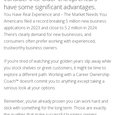
have some significant advantages.
You Have Real Experience and – The Market Needs You:
Americans filed a record breaking 5 million new business
applications in 2023 and close to 5.2 million in 2024.
There’s clearly demand for new businesses, and
consumers often prefer working with experienced,
trustworthy business owners.
If you’re tired of watching your golden years slip away while
you stock shelves or greet customers, it might be time to
explore a different path. Working with a Career Ownership
Coach™ doesn’t commit you to anything except taking a
serious look at your options.
Remember, you’ve already proven you can work hard and
stick with something for the long term. Those are exactly
the qualities that make successful business owners.