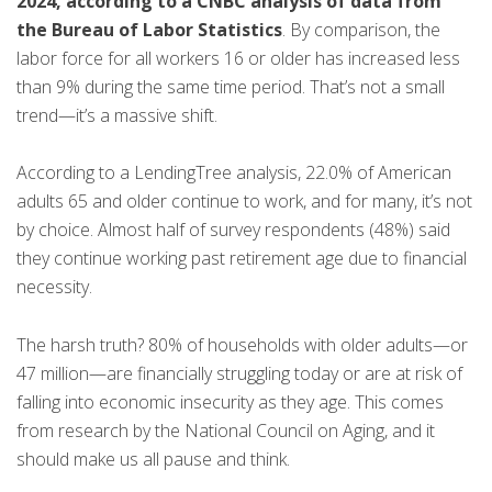
2024, according to a CNBC analysis of data from
the Bureau of Labor Statistics
. By comparison, the
labor force for all workers 16 or older has increased less
than 9% during the same time period. That’s not a small
trend—it’s a massive shift.
According to a LendingTree analysis, 22.0% of American
adults 65 and older continue to work, and for many, it’s not
by choice. Almost half of survey respondents (48%) said
they continue working past retirement age due to financial
necessity.
The harsh truth? 80% of households with older adults—or
47 million—are financially struggling today or are at risk of
falling into economic insecurity as they age. This comes
from research by the National Council on Aging, and it
should make us all pause and think.