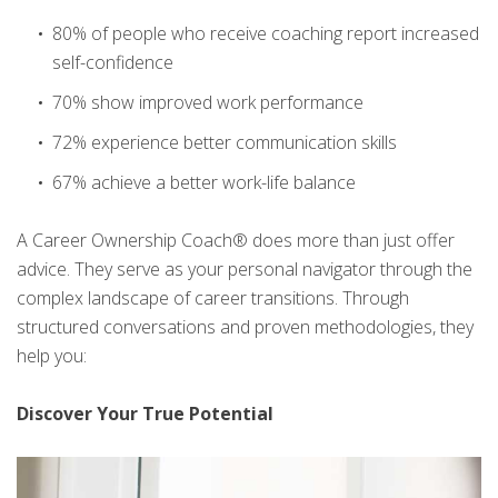
80% of people who receive coaching report increased
self-confidence
70% show improved work performance
72% experience better communication skills
67% achieve a better work-life balance
A Career Ownership Coach® does more than just offer
advice. They serve as your personal navigator through the
complex landscape of career transitions. Through
structured conversations and proven methodologies, they
help you:
Discover Your True Potential