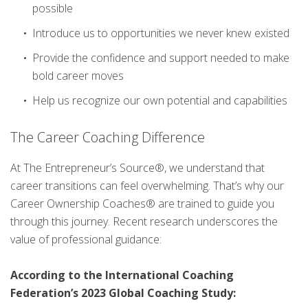
possible
Introduce us to opportunities we never knew existed
Provide the confidence and support needed to make
bold career moves
Help us recognize our own potential and capabilities
The Career Coaching Difference
At The Entrepreneur’s Source®, we understand that
career transitions can feel overwhelming. That’s why our
Career Ownership Coaches® are trained to guide you
through this journey. Recent research underscores the
value of professional guidance:
According to the International Coaching
Federation’s 2023 Global Coaching Study: