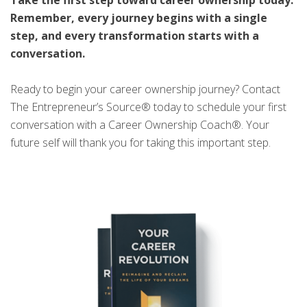
Remember, every journey begins with a single
step, and every transformation starts with a
conversation.
Ready to begin your career ownership journey? Contact
The Entrepreneur’s Source® today to schedule your first
conversation with a Career Ownership Coach®. Your
future self will thank you for taking this important step.