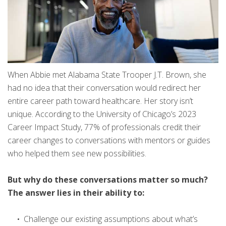
When Abbie met Alabama State Trooper J.T. Brown, she
had no idea that their conversation would redirect her
entire career path toward healthcare. Her story isn’t
unique. According to the University of Chicago’s 2023
Career Impact Study, 77% of professionals credit their
career changes to conversations with mentors or guides
who helped them see new possibilities.
But why do these conversations matter so much?
The answer lies in their ability to:
Challenge our existing assumptions about what’s