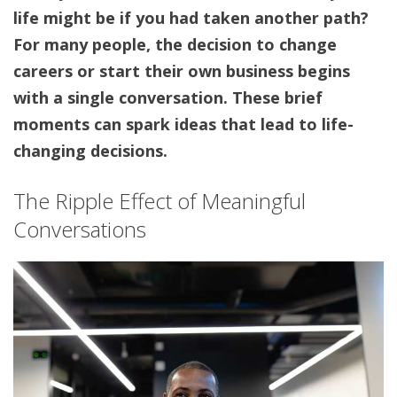
life might be if you had taken another path?
For many people, the decision to change
careers or start their own business begins
with a single conversation. These brief
moments can spark ideas that lead to life-
changing decisions.
The Ripple Effect of Meaningful
Conversations