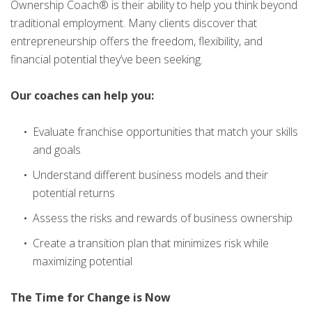
Ownership Coach® is their ability to help you think beyond
traditional employment. Many clients discover that
entrepreneurship offers the freedom, flexibility, and
financial potential they’ve been seeking.
Our coaches can help you:
Evaluate franchise opportunities that match your skills
and goals
Understand different business models and their
potential returns
Assess the risks and rewards of business ownership
Create a transition plan that minimizes risk while
maximizing potential
The Time for Change is Now