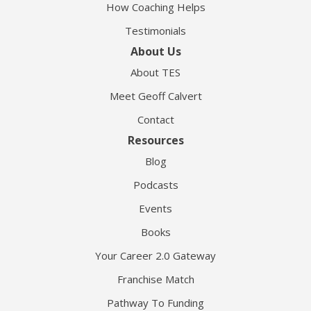
How Coaching Helps
Testimonials
About Us
About TES
Meet Geoff Calvert
Contact
Resources
Blog
Podcasts
Events
Books
Your Career 2.0 Gateway
Franchise Match
Pathway To Funding