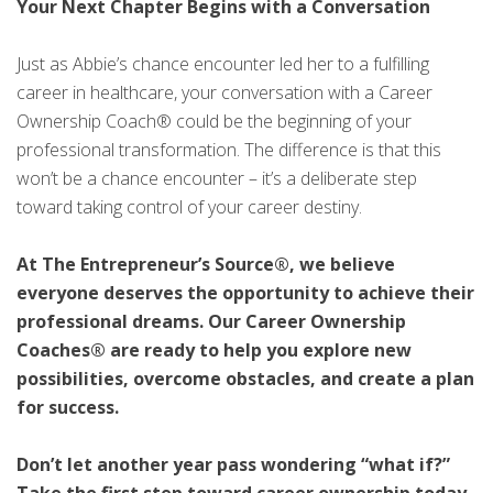
Your Next Chapter Begins with a Conversation
Just as Abbie’s chance encounter led her to a fulfilling
career in healthcare, your conversation with a Career
Ownership Coach® could be the beginning of your
professional transformation. The difference is that this
won’t be a chance encounter – it’s a deliberate step
toward taking control of your career destiny.
At The Entrepreneur’s Source®, we believe
everyone deserves the opportunity to achieve their
professional dreams. Our Career Ownership
Coaches® are ready to help you explore new
possibilities, overcome obstacles, and create a plan
for success.
Don’t let another year pass wondering “what if?”
Take the first step toward career ownership today.