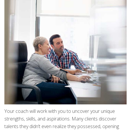
Your coach will work with you to uncover your unique
strengths, skills, and aspirations. Many clients discover
talents they didn’t even realize they possessed, opening