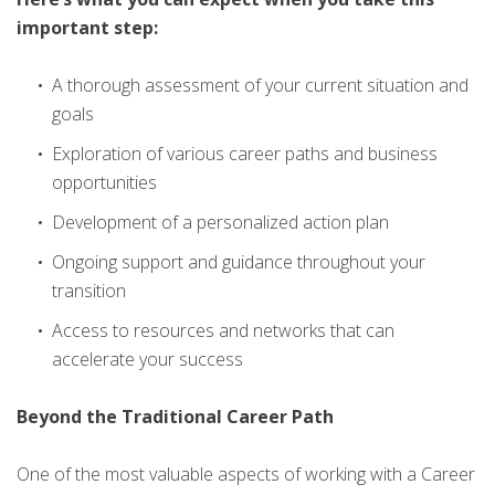
important step:
A thorough assessment of your current situation and
goals
Exploration of various career paths and business
opportunities
Development of a personalized action plan
Ongoing support and guidance throughout your
transition
Access to resources and networks that can
accelerate your success
Beyond the Traditional Career Path
One of the most valuable aspects of working with a Career