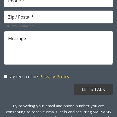
*
Required
Zip
*
Required
0 of 7 max characters
Message
I agree to the
Privacy Policy
.
By providing your email and phone number you are
consenting to receive emails, calls and recurring SMS/MMS