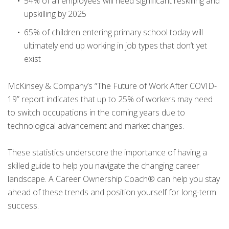
54% of all employees will need significant reskilling and
upskilling by 2025
65% of children entering primary school today will
ultimately end up working in job types that don’t yet
exist
McKinsey & Company’s “The Future of Work After COVID-
19” report indicates that up to 25% of workers may need
to switch occupations in the coming years due to
technological advancement and market changes.
These statistics underscore the importance of having a
skilled guide to help you navigate the changing career
landscape. A Career Ownership Coach® can help you stay
ahead of these trends and position yourself for long-term
success.