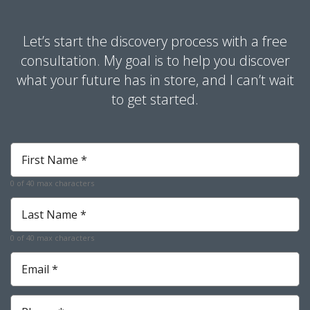
Let’s start the discovery process with a free
consultation. My goal is to help you discover
what your future has in store, and I can’t wait
to get started.
First
Name
*
0 of 40 max characters
Required
Last
Name
*
0 of 40 max characters
Required
Email
*
Required
Phone