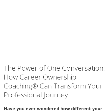
The Power of One Conversation:
How Career Ownership
Coaching® Can Transform Your
Professional Journey
Have you ever wondered how different your