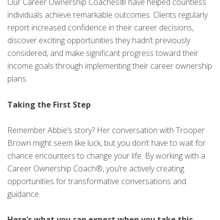
Our Career Ownership Coaches® have helped countless
individuals achieve remarkable outcomes. Clients regularly
report increased confidence in their career decisions,
discover exciting opportunities they hadn’t previously
considered, and make significant progress toward their
income goals through implementing their career ownership
plans.
Taking the First Step
Remember Abbie’s story? Her conversation with Trooper
Brown might seem like luck, but you don’t have to wait for
chance encounters to change your life. By working with a
Career Ownership Coach®, you’re actively creating
opportunities for transformative conversations and
guidance.
Here’s what you can expect when you take this