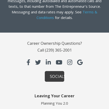
messages, including autodialed and automated calls and
texts, to that number from The Entrepreneur’s Source.
Messaging and data rates may apply. See
Terms &
Conditions
for details.
Career Ownership Questions?
Call
(239) 365-2001
SOCIALS
Leaving Your Career
Planning You 2.0