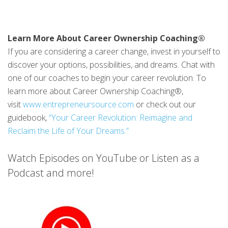
Learn More About Career Ownership Coaching®
If you are considering a career change, invest in yourself to
discover your options, possibilities, and dreams. Chat with
one of our coaches to begin your career revolution. To
learn more about Career Ownership Coaching®,
visit
www.entrepreneursource.com
or check out our
guidebook,
“Your Career Revolution: Reimagine and
Reclaim the Life of Your Dreams.”
Watch Episodes on YouTube or Listen as a
Podcast and more!