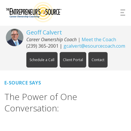
Skip to Content
Geoff Calvert
Career Ownership Coach
|
Meet the Coach
(239) 365-2001
|
gcalvert@esourcecoach.com
Schedule a Call
Client Portal
Contact
E-SOURCE SAYS
The Power of One
Conversation: