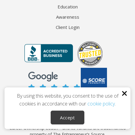
Education
Awareness
Client Login
By using this website, you consent to the use of
cookies in accordance with our
cookie policy
.
© 2026 The Entrepreneur’s Source
Privacy
Terms
Accessibility
Accept
Career Ownership Coach™ and its variants are trademarked
property of The Entrepreneur’s Source.