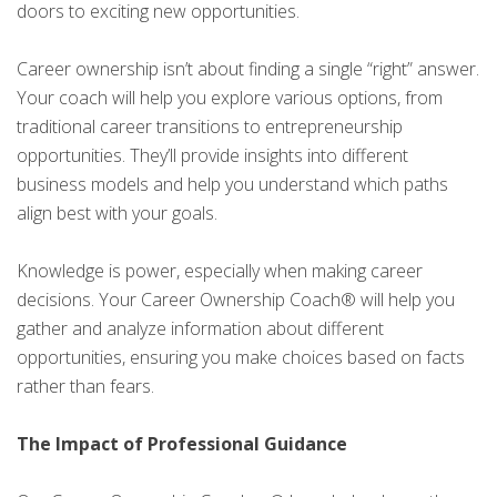
doors to exciting new opportunities.
Career ownership isn’t about finding a single “right” answer.
Your coach will help you explore various options, from
traditional career transitions to entrepreneurship
opportunities. They’ll provide insights into different
business models and help you understand which paths
align best with your goals.
Knowledge is power, especially when making career
decisions. Your Career Ownership Coach® will help you
gather and analyze information about different
opportunities, ensuring you make choices based on facts
rather than fears.
The Impact of Professional Guidance