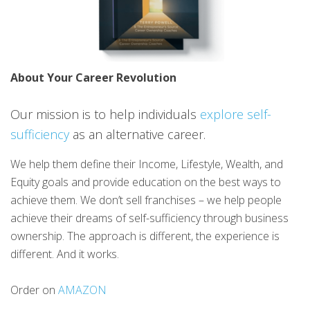
About Your Career Revolution
Our mission is to help individuals
explore self-
sufficiency
as an alternative career.
We help them define their Income, Lifestyle, Wealth, and
Equity goals and provide education on the best ways to
achieve them. We don’t sell franchises – we help people
achieve their dreams of self-sufficiency through business
ownership. The approach is different, the experience is
different. And it works.
Order on
AMAZON