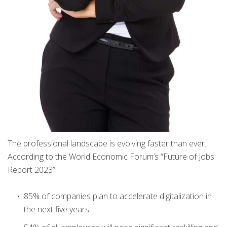
The professional landscape is evolving faster than ever.
According to the World Economic Forum’s “Future of Jobs
Report 2023”:
85% of companies plan to accelerate digitalization in
the next five years