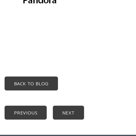
BACK TO BLOG
PREVIOUS
NEXT