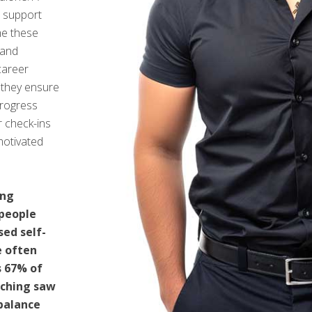
 support
e these
 and
 career
, they ensure
progress
r check-ins
motivated
ing
 people
sed self-
e often
s 67% of
aching saw
balance