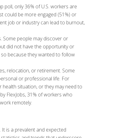
p poll, only 36% of U.S. workers are
rest could be more engaged (51%) or
nt job or industry can lead to burnout,
ents. Some people may discover or
 but did not have the opportunity or
 so because they wanted to follow
es, relocation, or retirement. Some
rsonal or professional life. For
 health situation, or they may need to
ey by FlexJobs, 31% of workers who
 work remotely.
 It is a prevalent and expected
tatistics and trends that underscore