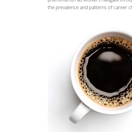
the prevalence and patterns of career c