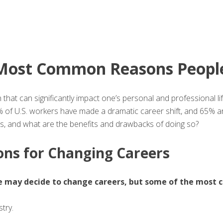
Most Common Reasons People
n that can significantly impact one’s personal and professional l
of U.S. workers have made a dramatic career shift, and 65% are
 and what are the benefits and drawbacks of doing so?
s for Changing Careers
 may decide to change careers, but some of the most 
stry.
e