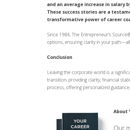
and an average increase in salary b
These success stories are a testam
transformative power of career co
Since 1984, The Entrepreneur’s Source
options, ensuring clarity in your path—all
Conclusion
Leaving the corporate world is a signifi
transition, providing clarity, financial st
process, offering personalized guidance,
About 
Our m