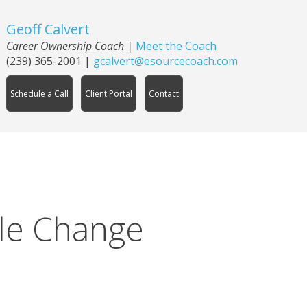
Geoff Calvert
Career Ownership Coach
|
Meet the Coach
(239) 365-2001
|
gcalvert@esourcecoach.com
Schedule a Call
Client Portal
Contact
le Change