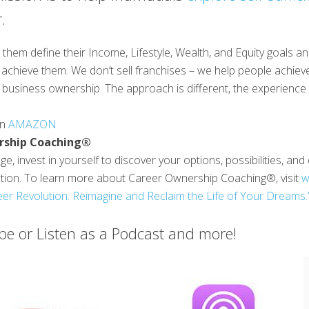
.
them define their Income, Lifestyle, Wealth, and Equity goals a
achieve them. We don’t sell franchises – we help people achieve
business ownership. The approach is different, the experience is
on
AMAZON
rship Coaching®
e, invest in yourself to discover your options, possibilities, an
ution. To learn more about Career Ownership Coaching®, visit
w
er Revolution: Reimagine and Reclaim the Life of Your Dreams.
e or Listen as a Podcast and more!