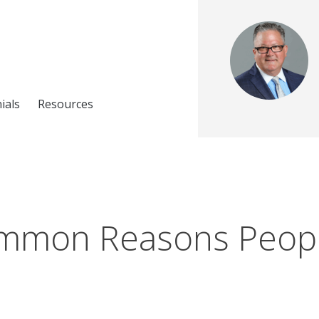
ials
Resources
mmon Reasons Peop