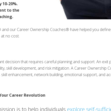
y 10-20%.
ent to the
aching.
® and our Career Ownership Coaches® have helped you define y
 at no cost.
cant decision that requires careful planning and support. An exi
ability, skill development, and risk mitigation. A Career Ownership 
 skill enhancement, network building, emotional support, and acc
Your Career Revolution
ission is to help individuals
explore self-suffic