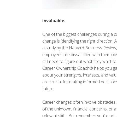
invaluable.
One of the biggest challenges during a c
change is identifying the right direction.
a study by the Harvard Business Review
employees are dissatisfied with their job
still need to figure out what they want to
Career Ownership Coach® helps you gain
about your strengths, interests, and val
are crucial for making informed decisio
future.
Career changes often involve obstacles 
of the unknown, financial concerns, or a 
relevant skills. But remember, you’re not