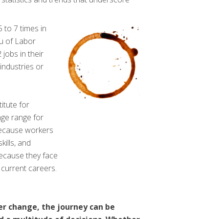
 to 7 times in
au of Labor
 jobs in their
 industries or
itute for
ge range for
because workers
kills, and
ecause they face
 current careers.
er change, the journey can be