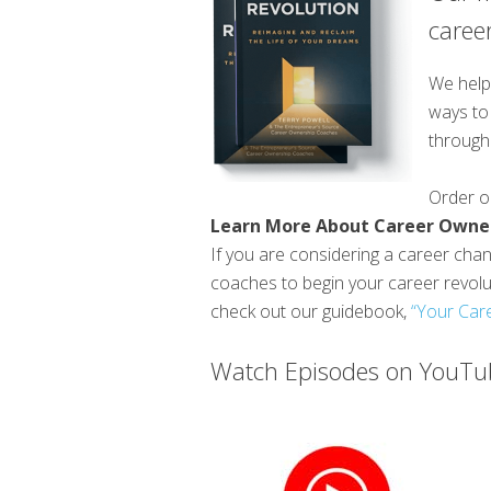
career
We help 
ways to 
through 
Order 
Learn More About Career Owne
If you are considering a career chang
coaches to begin your career revol
check out our guidebook,
“Your Care
Watch Episodes on YouTub