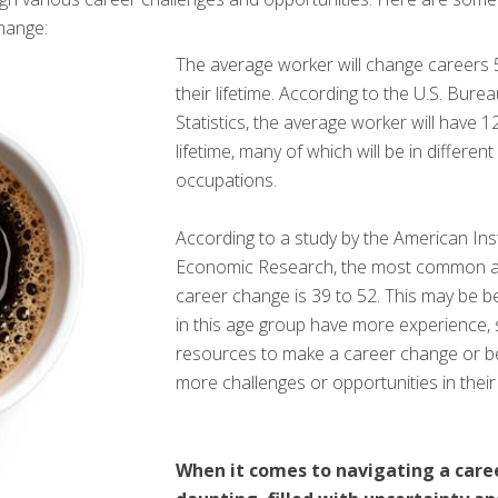
hange:
The average worker will change careers 5
their lifetime. According to the U.S. Bure
Statistics, the average worker will have 12
lifetime, many of which will be in different
occupations.
According to a study by the American Inst
Economic Research, the most common a
career change is 39 to 52. This may be 
in this age group have more experience, s
resources to make a career change or b
more challenges or opportunities in their
When it comes to navigating a care