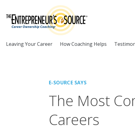
Skip to Content
Leaving Your Career
How Coaching Helps
Testimon
E-SOURCE SAYS
The Most Co
Careers