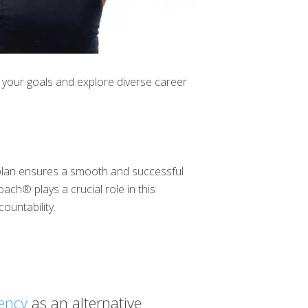
our goals and explore diverse career
t plan ensures a smooth and successful
Coach® plays a crucial role in this
ountability.
iency
as an alternative