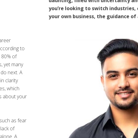
daunting, filled with uncertainty a
you’re looking to switch industries,
your own business, the guidance of
areer
 According to
, 80% of
s, yet many
 do next. A
 clarity
ues, which
ns about your
such as fear
lack of
 alone. A