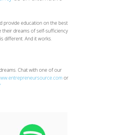
nd provide education on the best
 their dreams of self-sufficiency
 different. And it works.
d dreams. Chat with one of our
ww.entrepreneursource.com
or
”