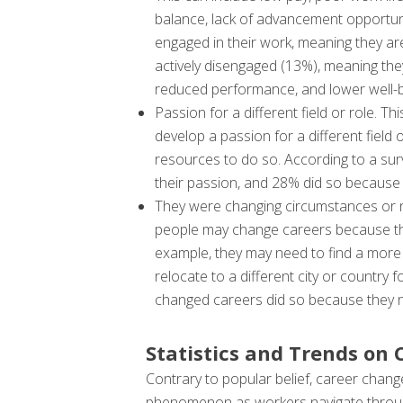
balance, lack of advancement opportunit
engaged in their work, meaning they ar
actively disengaged (13%), meaning the
reduced performance, and lower well-b
Passion for a different field or role. T
develop a passion for a different field 
resources to do so. According to a su
their passion, and 28% did so because 
They were changing circumstances or nee
people may change careers because they
example, they may need to find a more f
relocate to a different city or country
changed careers did so because they n
Statistics and Trends on
Contrary to popular belief, career chang
phenomenon as workers navigate through