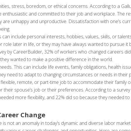
ies, stress, boredom, or ethical concerns. According to a Gallu
e enthusiastic and committed to their job and workplace. The 
y are unhappy and unproductive. Dissatisfaction with one’s curre
eing.
his can include personal interests, hobbies, values, skills, or tal
or role later in life, or they may have always wanted to pursue it
rvey by CareerBuilder, 32% of workers who changed careers did
they wanted to make a positive difference in the world.
ds. This can include life events, family obligations, health issu
 need to adapt to changing circumstances or needs in their pe
lexible, remote, or part-time job to accommodate their family or
 for their spouse’s job or their preferences. According to a surv
eeded more flexibility, and 22% did so because they needed to
 Career Change
e is not an anomaly in today’s dynamic and diverse labor market.
 various career challenges and opportunities. Here are some s