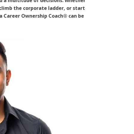
nd a multitude of decisions. Whether
 climb the corporate ladder, or start
 a Career Ownership Coach® can be