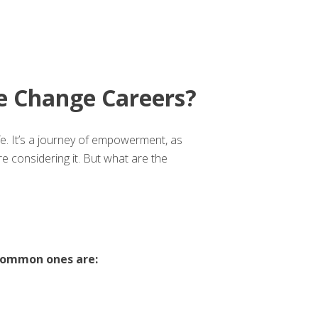
 Change Careers?
ife. It’s a journey of empowerment, as
 considering it. But what are the
common ones are: