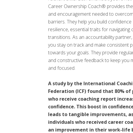
Career Ownership Coach® provides the
and encouragement needed to overcom
barriers. They help you build confidence
resilience, essential traits for navigating
transitions. As an accountability partner
you stay on track and make consistent 
towards your goals. They provide regula
and constructive feedback to keep you 
and focused.
A study by the International Coach
Federation (ICF) found that 80% of
who receive coaching report increa
confidence. This boost in confidenc
leads to tangible improvements, a
individuals who received career co
an improvement in their work-life 