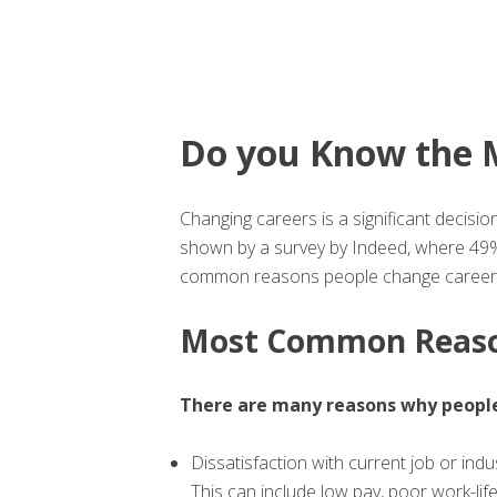
Do you Know the 
Changing careers is a significant decisio
shown by a survey by Indeed, where 49% 
common reasons people change careers,
Most Common Reason
There are many reasons why people
Dissatisfaction with current job or indu
This can include low pay, poor work-lif