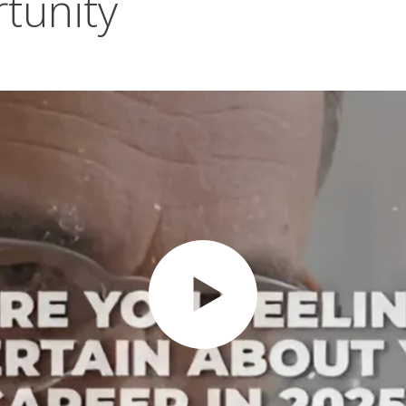
tunity