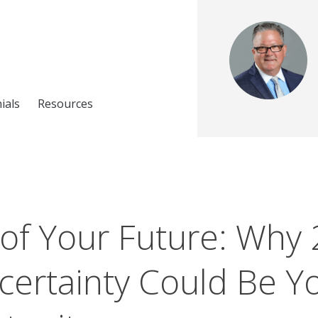
ials
Resources
 of Your Future: Why 
ertainty Could Be Yo