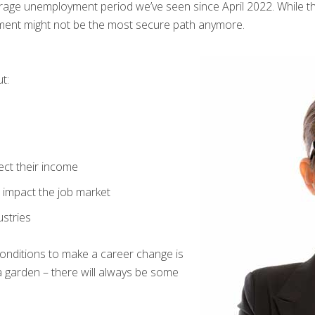
verage unemployment period we’ve seen since April 2022. While th
yment might not be the most secure path anymore.
t:
ect their income
t impact the job market
ustries
 conditions to make a career change is
 a garden – there will always be some