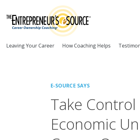
Skip to Content
Leaving Your Career
How Coaching Helps
Testimon
E-SOURCE SAYS
Take Control
Economic Unc