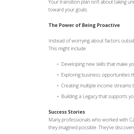
Your transition plan isn’t about taking u
toward your goals.
The Power of Being Proactive
Instead of worrying about factors outsi
This might include:
Developing new skills that make y
Exploring business opportunities 
Creating multiple income streams
Building a Legacy that supports y
Success Stories
Many professionals who worked with Ca
they imagined possible. They’ve discove