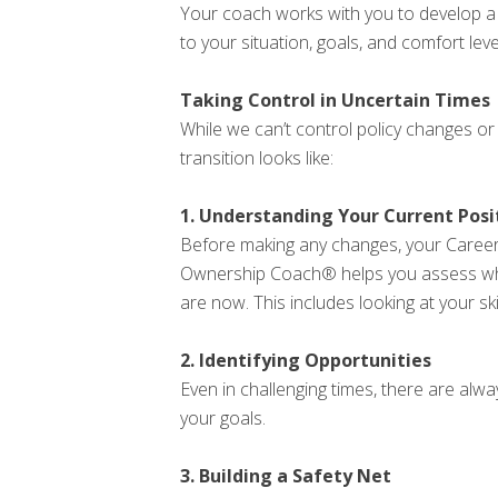
Your coach works with you to develop a cle
to your situation, goals, and comfort level
Taking Control in Uncertain Times
While we can’t control policy changes o
transition looks like:
1. Understanding Your Current Posi
Before making any changes, your Caree
Ownership Coach® helps you assess w
are now. This includes looking at your ski
2. Identifying Opportunities
Even in challenging times, there are alw
your goals.
3. Building a Safety Net