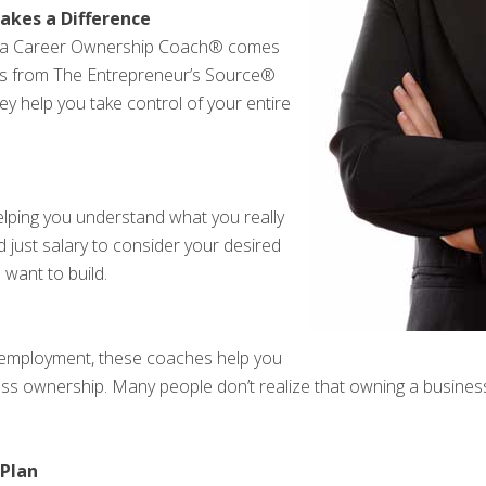
kes a Difference
th a Career Ownership Coach® comes
als from The Entrepreneur’s Source®
hey help you take control of your entire
ping you understand what you really
 just salary to consider your desired
 want to build.
al employment, these coaches help you
ness ownership. Many people don’t realize that owning a busines
 Plan