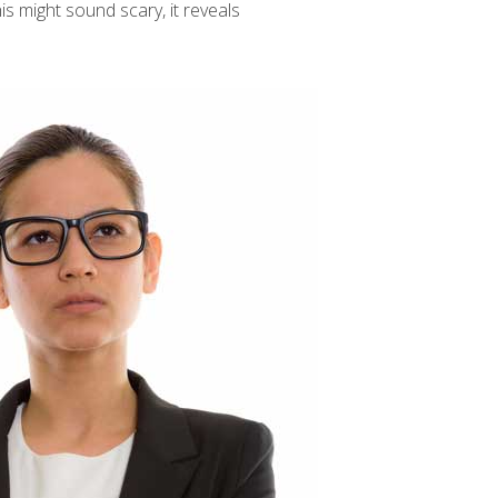
is might sound scary, it reveals