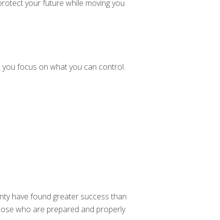
 protect your future while moving you
 you focus on what you can control.
nty have found greater success than
 those who are prepared and properly