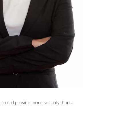
s could provide more security than a