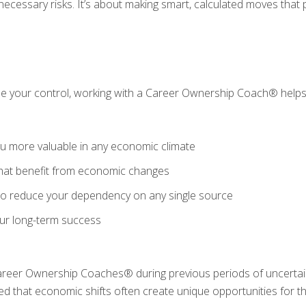
nnecessary risks. It’s about making smart, calculated moves that
de your control, working with a Career Ownership Coach® helps
ou more valuable in any economic climate
that benefit from economic changes
 to reduce your dependency on any single source
our long-term success
reer Ownership Coaches® during previous periods of uncertai
red that economic shifts often create unique opportunities for