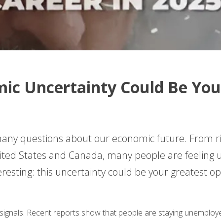
ic Uncertainty Could Be You
many questions about our economic future. From ri
nited States and Canada, many people are feeling 
resting: this uncertainty could be your greatest op
ignals. Recent reports show that people are staying unemploye