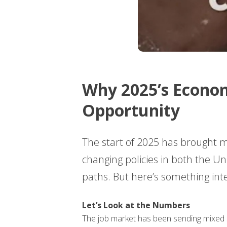
Why 2025’s Econom
Opportunity
The start of 2025 has brought 
changing policies in both the U
paths. But here’s something inte
Let’s Look at the Numbers
The job market has been sending mixed s