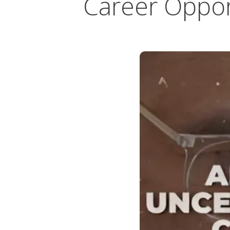
Career Oppor