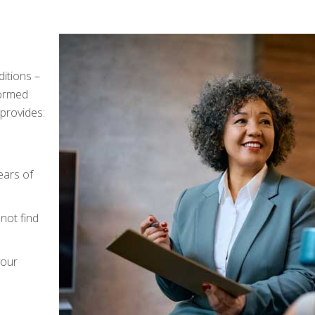
ditions –
formed
provides:
n
ears of
not find
your