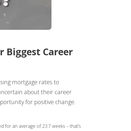
r Biggest Career
sing mortgage rates to
uncertain about their career
portunity for positive change.
d for an average of 23.7 weeks – that’s