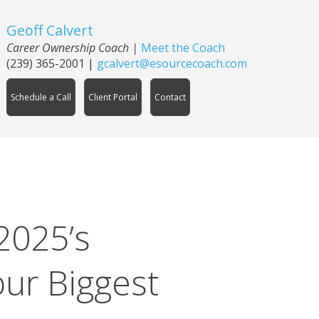
Geoff Calvert
Career Ownership Coach
|
Meet the Coach
(239) 365-2001
|
gcalvert@esourcecoach.com
Schedule a Call
Client Portal
Contact
2025’s
ur Biggest