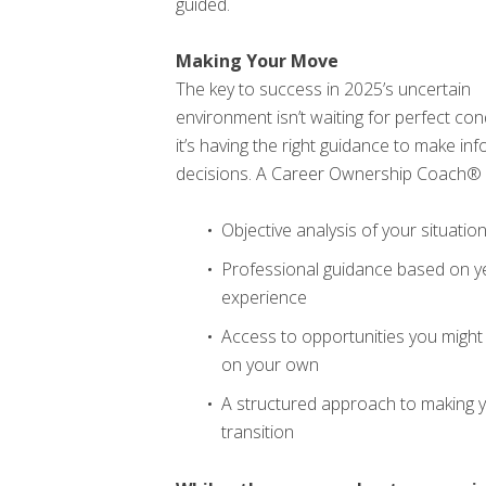
guided.
Making Your Move
The key to success in 2025’s uncertain
environment isn’t waiting for perfect con
it’s having the right guidance to make in
decisions. A Career Ownership Coach® 
Objective analysis of your situatio
Professional guidance based on y
experience
Access to opportunities you might 
on your own
A structured approach to making 
transition