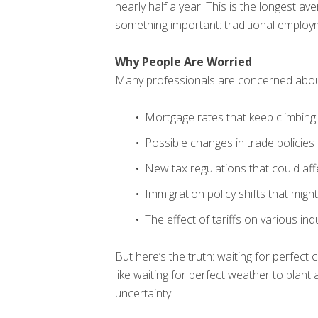
nearly half a year! This is the longest a
something important: traditional emplo
Why People Are Worried
Many professionals are concerned abou
Mortgage rates that keep climbing
Possible changes in trade policies
New tax regulations that could aff
Immigration policy shifts that migh
The effect of tariffs on various ind
But here’s the truth: waiting for perfect
like waiting for perfect weather to plant
uncertainty.