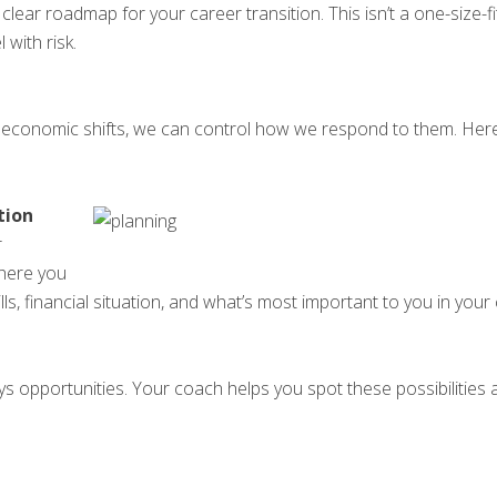
ar roadmap for your career transition. This isn’t a one-size-fits-
 with risk.
r economic shifts, we can control how we respond to them. Here
tion
r
here you
lls, financial situation, and what’s most important to you in your
ays opportunities. Your coach helps you spot these possibilities