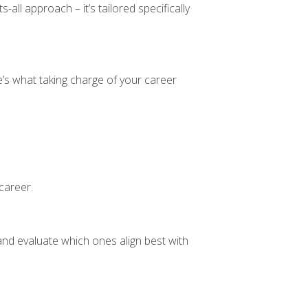
all approach – it’s tailored specifically
’s what taking charge of your career
 career.
 and evaluate which ones align best with