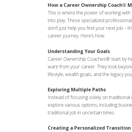
How a Career Ownership Coach® Ma
This is where the power of working wi
into play. These specialized profession
don’t just help you find your next job – t
career journey. Here’s how:
Understanding Your Goals
Career Ownership Coaches® start by hel
want from your career. They look beyond
lifestyle, wealth goals, and the legacy you
Exploring Multiple Paths
Instead of focusing solely on tradition
explore various options, including busi
traditional job in uncertain times.
Creating a Personalized Transition