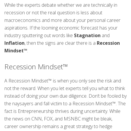
While the experts debate whether we are technically in
recession or not the real question is less about
macroeconomics and more about your personal career
aspirations. If the looming economic forecast has your
industry sputtering out words like
Stagnation
and
Inflation
, then the signs are clear there is a
Recession
Mindset™
.
Recession Mindset™
A Recession Mindset™ is when you only see the risk and
not the reward. When you let experts tell you what to think
instead of doing your own due diligence. Don’t be fooled by
the naysayers and fall victim to a Recession Mindset™. The
fact is Entrepreneurship thrives during uncertainty. While
the news on CNN, FOX, and MSNBC might be bleak,
career ownership remains a great strategy to hedge