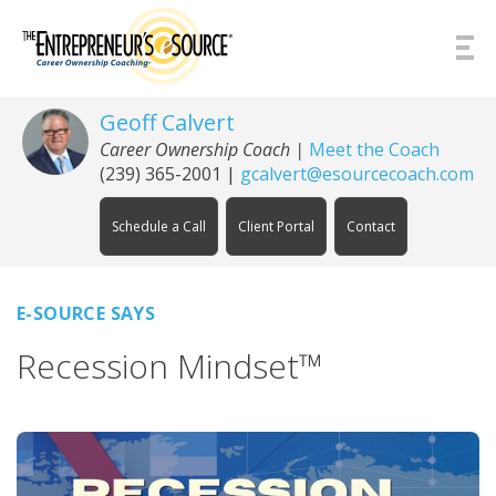
Skip to Content
Geoff Calvert
Career Ownership Coach
|
Meet the Coach
(239) 365-2001
|
gcalvert@esourcecoach.com
Schedule a Call
Client Portal
Contact
E-SOURCE SAYS
Recession Mindset™