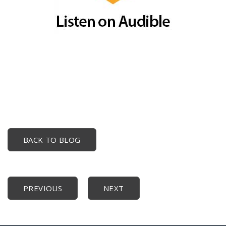
BACK TO BLOG
PREVIOUS
NEXT