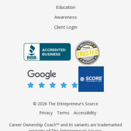
Education
Awareness
Client Login
© 2026 The Entrepreneur’s Source
Privacy
Terms
Accessibility
Career Ownership Coach™ and its variants are trademarked
property of The Entrepreneur’s Source.