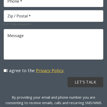
*
Required
Zip
*
Required
0 of 7 max characters
Message
I agree to the
Privacy Policy
.
By providing your email and phone number you are
consenting to receive emails, calls and recurring SMS/MMS