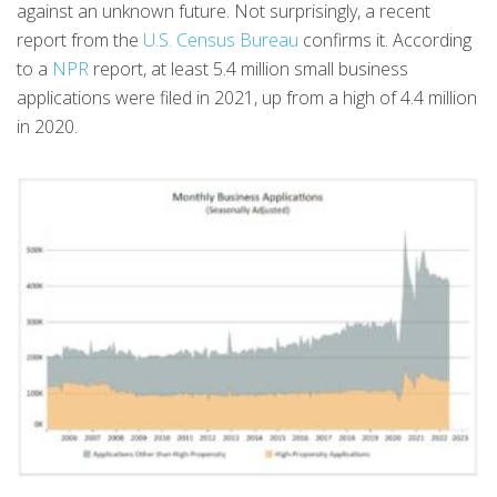
against an unknown future. Not surprisingly, a recent
report from the
U.S. Census Bureau
confirms it. According
to a
NPR
report, at least 5.4 million small business
applications were filed in 2021, up from a high of 4.4 million
in 2020.