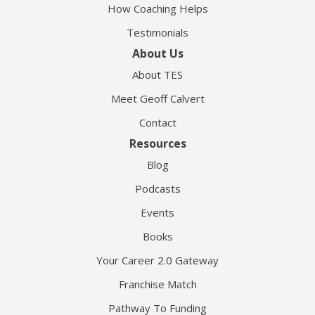
How Coaching Helps
Testimonials
About Us
About TES
Meet Geoff Calvert
Contact
Resources
Blog
Podcasts
Events
Books
Your Career 2.0 Gateway
Franchise Match
Pathway To Funding