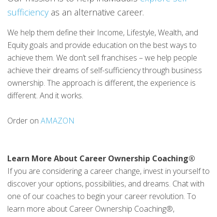
sufficiency
as an alternative career.
We help them define their Income, Lifestyle, Wealth, and
Equity goals and provide education on the best ways to
achieve them. We don’t sell franchises – we help people
achieve their dreams of self-sufficiency through business
ownership. The approach is different, the experience is
different. And it works.
Order on
AMAZON
Learn More About Career Ownership Coaching®
If you are considering a career change, invest in yourself to
discover your options, possibilities, and dreams. Chat with
one of our coaches to begin your career revolution. To
learn more about Career Ownership Coaching®,