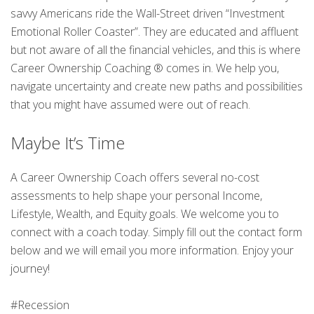
savvy Americans ride the Wall-Street driven “Investment
Emotional Roller Coaster”. They are educated and affluent
but not aware of all the financial vehicles, and this is where
Career Ownership Coaching ® comes in. We help you,
navigate uncertainty and create new paths and possibilities
that you might have assumed were out of reach.
Maybe It’s Time
A Career Ownership Coach offers several no-cost
assessments to help shape your personal Income,
Lifestyle, Wealth, and Equity goals. We welcome you to
connect with a coach today. Simply fill out the contact form
below and we will email you more information. Enjoy your
journey!
#Recession