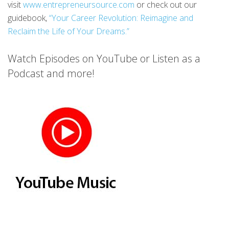
visit
www.entrepreneursource.com
or check out our
guidebook,
“Your Career Revolution: Reimagine and
Reclaim the Life of Your Dreams.”
Watch Episodes on YouTube or Listen as a
Podcast and more!