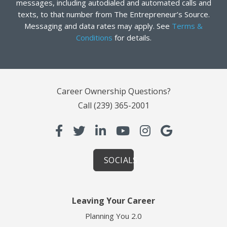
messages, including autodialed and automated calls and
texts, to that number from The Entrepreneur’s Source.
Messaging and data rates may apply. See
Terms &
Conditions
for details.
Career Ownership Questions?
Call
(239) 365-2001
SOCIALS
Leaving Your Career
Planning You 2.0