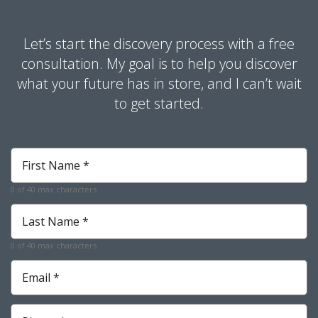
Let’s start the discovery process with a free
consultation. My goal is to help you discover
what your future has in store, and I can’t wait
to get started.
First
Name
*
0 of 40 max characters
Required
Last
Name
*
0 of 40 max characters
Required
Email
*
Required
Phone