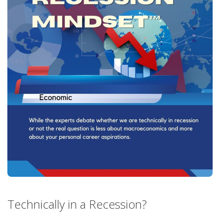
Technically in a Recession?