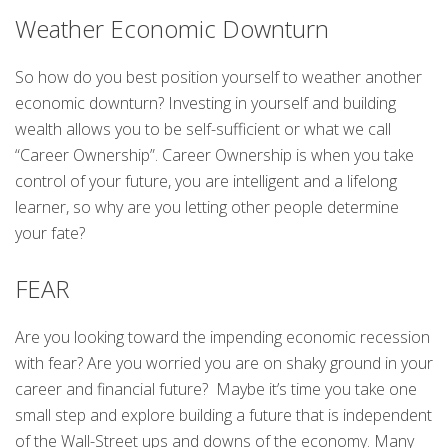
Weather Economic Downturn
So how do you best position yourself to weather another
economic downturn? Investing in yourself and building
wealth allows you to be self-sufficient or what we call
“Career Ownership”. Career Ownership is when you take
control of your future, you are intelligent and a lifelong
learner, so why are you letting other people determine
your fate?
FEAR
Are you looking toward the impending economic recession
with fear? Are you worried you are on shaky ground in your
career and financial future? Maybe it’s time you take one
small step and explore building a future that is independent
of the Wall-Street ups and downs of the economy. Many