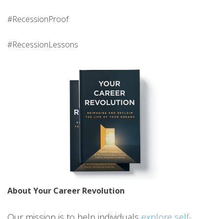
#RecessionProof
#RecessionLessons
About Your Career Revolution
Our mission is to help individuals
explore self-