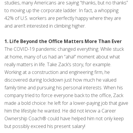
studies, many Americans are saying “thanks, but no thanks”
to moving up the corporate ladder. In fact, a whopping
42% of U.S. workers are perfectly happy where they are
and aren’t interested in climbing higher.
1. Life Beyond the Office Matters More Than Ever
The COVID-19 pandemic changed everything. While stuck
at home, many of us had an “aha!” moment about what
really matters in life. Take Zack’s story, for example.
Working at a construction and engineering firm, he
discovered during lockdown just how much he valued
family time and pursuing his personal interests. When his
company tried to force everyone back to the office, Zack
made a bold choice: he left for a lower-paying job that gave
him the lifestyle he wanted. He did not know a Career
Ownership Coach® could have helped him not only keep
but possibly exceed his present salary!