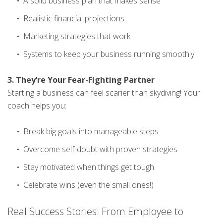
A solid business plan that makes sense
Realistic financial projections
Marketing strategies that work
Systems to keep your business running smoothly
3. They’re Your Fear-Fighting Partner
Starting a business can feel scarier than skydiving! Your
coach helps you:
Break big goals into manageable steps
Overcome self-doubt with proven strategies
Stay motivated when things get tough
Celebrate wins (even the small ones!)
Real Success Stories: From Employee to