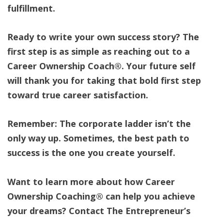
fulfillment.
Ready to write your own success story? The
first step is as simple as reaching out to a
Career Ownership Coach®. Your future self
will thank you for taking that bold first step
toward true career satisfaction.
Remember: The corporate ladder isn’t the
only way up. Sometimes, the best path to
success is the one you create yourself.
Want to learn more about how Career
Ownership Coaching® can help you achieve
your dreams? Contact The Entrepreneur’s