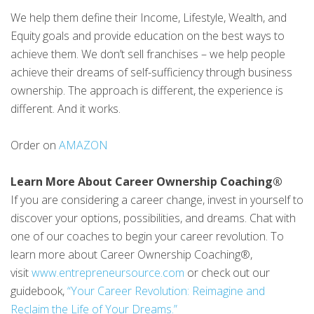
We help them define their Income, Lifestyle, Wealth, and
Equity goals and provide education on the best ways to
achieve them. We don’t sell franchises – we help people
achieve their dreams of self-sufficiency through business
ownership. The approach is different, the experience is
different. And it works.
Order on
AMAZON
Learn More About Career Ownership Coaching®
If you are considering a career change, invest in yourself to
discover your options, possibilities, and dreams. Chat with
one of our coaches to begin your career revolution. To
learn more about Career Ownership Coaching®,
visit
www.entrepreneursource.com
or check out our
guidebook,
“Your Career Revolution: Reimagine and
Reclaim the Life of Your Dreams.”