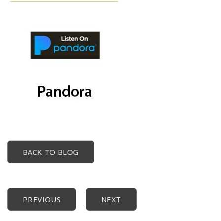
BACK TO BLOG
PREVIOUS
NEXT