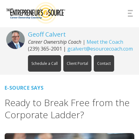
Skip to Content
Geoff Calvert
Career Ownership Coach
|
Meet the Coach
(239) 365-2001
|
gcalvert@esourcecoach.com
Schedule a Call
Client Portal
Contact
E-SOURCE SAYS
Ready to Break Free from the
Corporate Ladder?