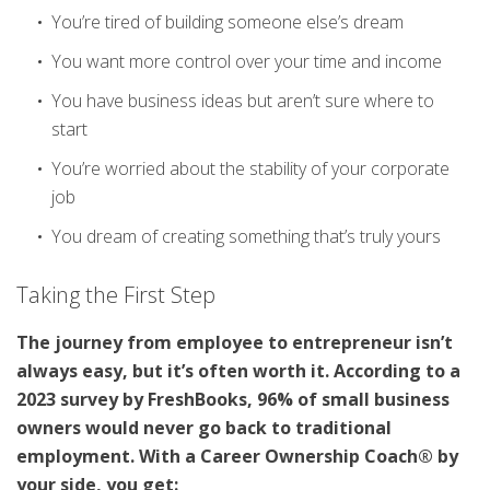
You’re tired of building someone else’s dream
You want more control over your time and income
You have business ideas but aren’t sure where to
start
You’re worried about the stability of your corporate
job
You dream of creating something that’s truly yours
Taking the First Step
The journey from employee to entrepreneur isn’t
always easy, but it’s often worth it. According to a
2023 survey by FreshBooks, 96% of small business
owners would never go back to traditional
employment. With a Career Ownership Coach® by
your side, you get: