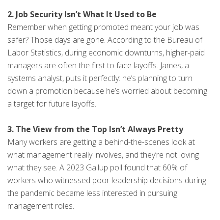
2. Job Security Isn’t What It Used to Be
Remember when getting promoted meant your job was
safer? Those days are gone. According to the Bureau of
Labor Statistics, during economic downturns, higher-paid
managers are often the first to face layoffs. James, a
systems analyst, puts it perfectly: he’s planning to turn
down a promotion because he’s worried about becoming
a target for future layoffs.
3. The View from the Top Isn’t Always Pretty
Many workers are getting a behind-the-scenes look at
what management really involves, and they’re not loving
what they see. A 2023 Gallup poll found that 60% of
workers who witnessed poor leadership decisions during
the pandemic became less interested in pursuing
management roles.