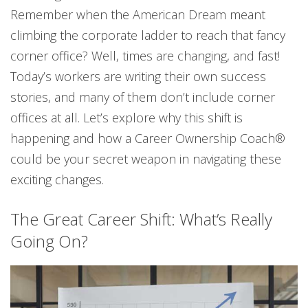
Remember when the American Dream meant
climbing the corporate ladder to reach that fancy
corner office? Well, times are changing, and fast!
Today’s workers are writing their own success
stories, and many of them don’t include corner
offices at all. Let’s explore why this shift is
happening and how a Career Ownership Coach®
could be your secret weapon in navigating these
exciting changes.
The Great Career Shift: What’s Really
Going On?