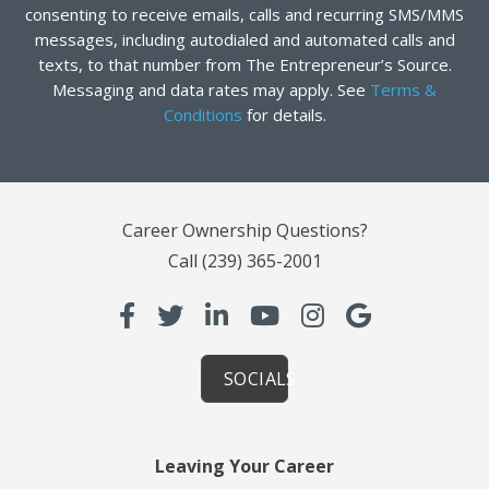
consenting to receive emails, calls and recurring SMS/MMS
messages, including autodialed and automated calls and
texts, to that number from The Entrepreneur’s Source.
Messaging and data rates may apply. See
Terms &
Conditions
for details.
Career Ownership Questions?
Call
(239) 365-2001
SOCIALS
Leaving Your Career