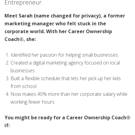
Entrepreneur
Meet Sarah (name changed for privacy), a former
marketing manager who felt stuck in the
corporate world. With her Career Ownership
Coach®, she:
Identified her passion for helping small businesses
Created a digital marketing agency focused on local
businesses
Built a flexible schedule that lets her pick up her kids
from school
Now makes 40% more than her corporate salary while
working fewer hours
You might be ready for a Career Ownership Coach®
if: