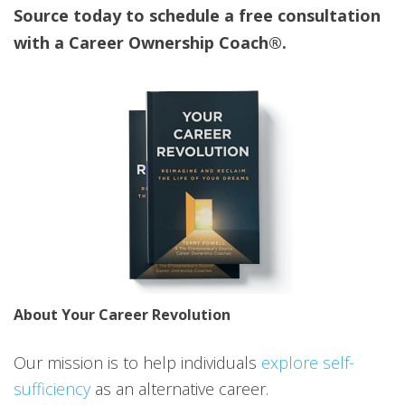
Source today to schedule a free consultation
with a Career Ownership Coach®.
About Your Career Revolution
Our mission is to help individuals
explore self-
sufficiency
as an alternative career.