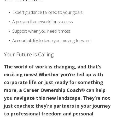
Expert guidance tailored to your goals
A proven framework for success
Support when you need it most
Accountability to keep you moving forward
Your Future Is Calling
The world of work is changing, and that’s
exciting news! Whether you’re fed up with
corporate life or just ready for something
more, a Career Ownership Coach® can help
you navigate this new landscape. They’re not
just coaches; they’re partners in your journey
to professional freedom and personal