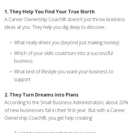
1. They Help You Find Your True North
A Career Ownership Coach® doesn’t just throw business
ideas at you. They help you dig deep to discover:
What really drives you (beyond just making money)
Which of your skills could turn into a successful
business
What kind of lifestyle you want your business to
support
2. They Turn Dreams into Plans
According to the Small Business Administration, about 20%
of new businesses fail in their first year. But with a Career
Ownership Coach®, you get help creating: