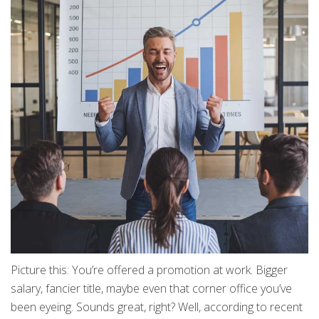
Picture this: You’re offered a promotion at work. Bigger
salary, fancier title, maybe even that corner office you’ve
been eyeing. Sounds great, right? Well, according to recent