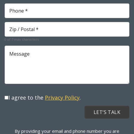
Phone
*
Required
Zip
*
Required
0 of 7 max characters
Message
I agree to the
Privacy Policy
.
By providing your email and phone number you are