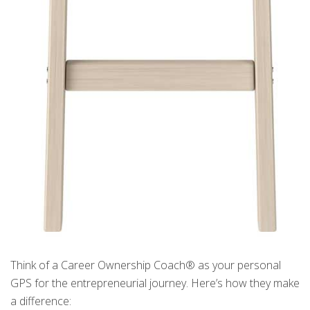
Think of a Career Ownership Coach® as your personal
GPS for the entrepreneurial journey. Here’s how they make
a difference: