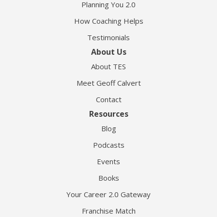
Planning You 2.0
How Coaching Helps
Testimonials
About Us
About TES
Meet Geoff Calvert
Contact
Resources
Blog
Podcasts
Events
Books
Your Career 2.0 Gateway
Franchise Match