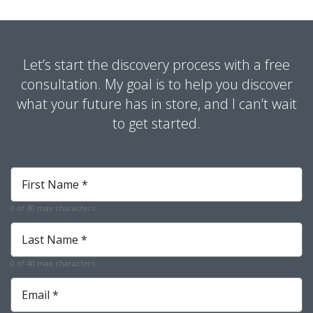
Let’s start the discovery process with a free
consultation. My goal is to help you discover
what your future has in store, and I can’t wait
to get started.
First
Name
*
0 of 40 max characters
Required
Last
Name
*
0 of 40 max characters
Required
Email
*
Required