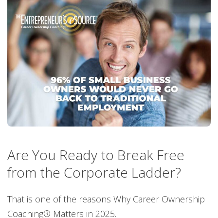
Are You Ready to Break Free
from the Corporate Ladder?
That is one of the reasons Why Career Ownership
Coaching® Matters in 2025.