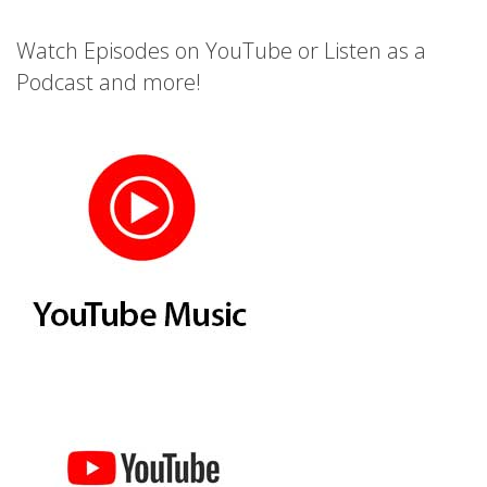
Watch Episodes on YouTube or Listen as a
Podcast and more!