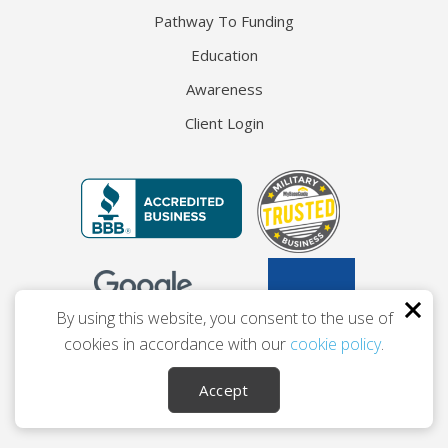
Pathway To Funding
Education
Awareness
Client Login
By using this website, you consent to the use of
cookies in accordance with our
cookie policy
.
© 2026 The Entrepreneur’s Source
Accept
Privacy
Terms
Accessibility