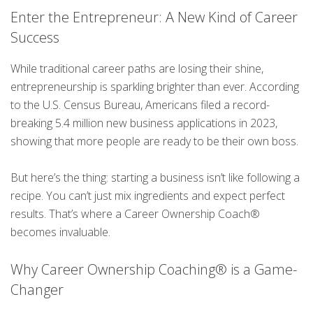
Enter the Entrepreneur: A New Kind of Career
Success
While traditional career paths are losing their shine,
entrepreneurship is sparkling brighter than ever. According
to the U.S. Census Bureau, Americans filed a record-
breaking 5.4 million new business applications in 2023,
showing that more people are ready to be their own boss.
But here’s the thing: starting a business isn’t like following a
recipe. You can’t just mix ingredients and expect perfect
results. That’s where a Career Ownership Coach®
becomes invaluable.
Why Career Ownership Coaching® is a Game-
Changer