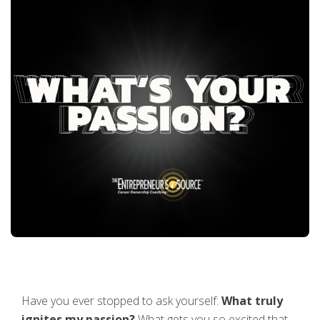
Have you ever stopped to ask yourself:
What truly
ignites my passion?
What gets you so excited that