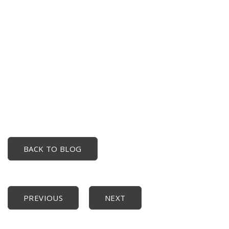
BACK TO BLOG
PREVIOUS
NEXT