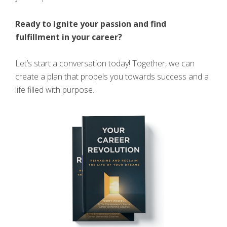
Ready to ignite your passion and find
fulfillment in your career?
Let’s start a conversation today! Together, we can
create a plan that propels you towards success and a
life filled with purpose.