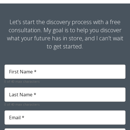
Let’s start the discovery process with a free
consultation. My goal is to help you discover
what your future has in store, and I can’t wait
to get started.
First
Name
*
0 of 40 max characters
Required
Last
Name
*
0 of 40 max characters
Required
Email
*
Required