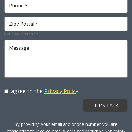
Phone
*
Required
Zip
*
Required
0 of 7 max characters
Message
I agree to the
Privacy Policy
.
By providing your email and phone number you are
consenting to receive emails, calls and recurring SMS/MMS