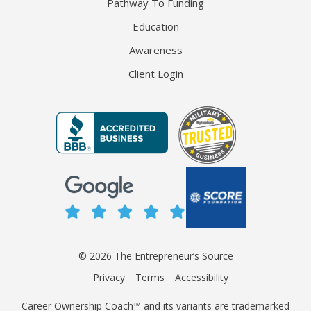
Pathway To Funding
Education
Awareness
Client Login
© 2026 The Entrepreneur’s Source
Privacy
Terms
Accessibility
Career Ownership Coach™ and its variants are trademarked