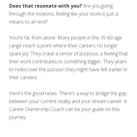
Does that resonate with you?
Are you going
through the motions, feeling like your work is just a
means to an end?
You’re far from alone. Many people in the 35-60 age
range reach a point where their careers no longer
spark joy. They crave a sense of purpose, a feeling that
their work contributes to something bigger. They yearn
to rediscover the passion they might have felt earlier in
their careers.
Here’s the good news: There’s a way to bridge the gap
between your current reality and your dream career. A
Career Ownership Coach can be your guide on this
journey.