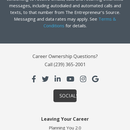
messages, including autodialed and automated calls and
texts, to that number from The Entrepreneur’s Source.
Messaging and data rates may apply. See
Terms &
Conditions
for details.
Career Ownership Questions?
Call
(239) 365-2001
SOCIALS
Leaving Your Career
Planning You 2.0