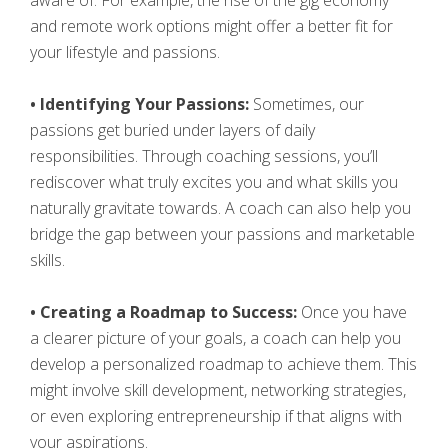
aware of. For example, the rise of the gig economy
and remote work options might offer a better fit for
your lifestyle and passions.
• Identifying Your Passions:
Sometimes, our
passions get buried under layers of daily
responsibilities. Through coaching sessions, you’ll
rediscover what truly excites you and what skills you
naturally gravitate towards. A coach can also help you
bridge the gap between your passions and marketable
skills.
• Creating a Roadmap to Success:
Once you have
a clearer picture of your goals, a coach can help you
develop a personalized roadmap to achieve them. This
might involve skill development, networking strategies,
or even exploring entrepreneurship if that aligns with
your aspirations.