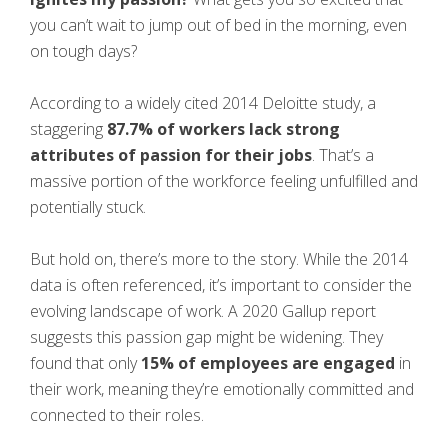
you can’t wait to jump out of bed in the morning, even
on tough days?
According to a widely cited 2014 Deloitte study, a
staggering
87.7% of workers lack strong
attributes of passion for their jobs
. That’s a
massive portion of the workforce feeling unfulfilled and
potentially stuck.
But hold on, there’s more to the story. While the 2014
data is often referenced, it’s important to consider the
evolving landscape of work. A 2020 Gallup report
suggests this passion gap might be widening. They
found that only
15% of employees are engaged
in
their work, meaning they’re emotionally committed and
connected to their roles.