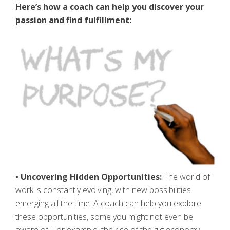
Here’s how a coach can help you discover your
passion and find fulfillment:
• Uncovering Hidden Opportunities:
The world of
work is constantly evolving, with new possibilities
emerging all the time. A coach can help you explore
these opportunities, some you might not even be