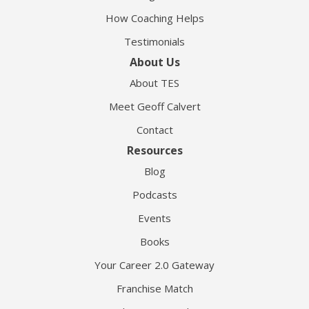
How Coaching Helps
Testimonials
About Us
About TES
Meet Geoff Calvert
Contact
Resources
Blog
Podcasts
Events
Books
Your Career 2.0 Gateway
Franchise Match