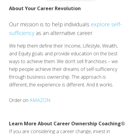
About Your Career Revolution
Our mission is to help individuals
explore self-
sufficiency
as an alternative career.
We help them define their Income, Lifestyle, Wealth,
and Equity goals and provide education on the best
ways to achieve them. We don’t sell franchises – we
help people achieve their dreams of self-sufficiency
through business ownership. The approach is
different, the experience is different. And it works.
Order on
AMAZON
Learn More About Career Ownership Coaching®
If you are considering a career change, invest in