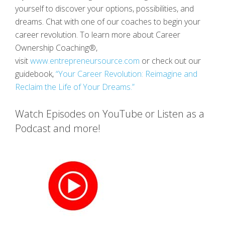
yourself to discover your options, possibilities, and
dreams. Chat with one of our coaches to begin your
career revolution. To learn more about Career
Ownership Coaching®,
visit
www.entrepreneursource.com
or check out our
guidebook,
“Your Career Revolution: Reimagine and
Reclaim the Life of Your Dreams.”
Watch Episodes on YouTube or Listen as a
Podcast and more!