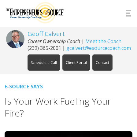
Skip to Content
Geoff Calvert
Career Ownership Coach
|
Meet the Coach
(239) 365-2001
|
gcalvert@esourcecoach.com
Schedule a Call
Client Portal
Contact
E-SOURCE SAYS
Is Your Work Fueling Your
Fire?