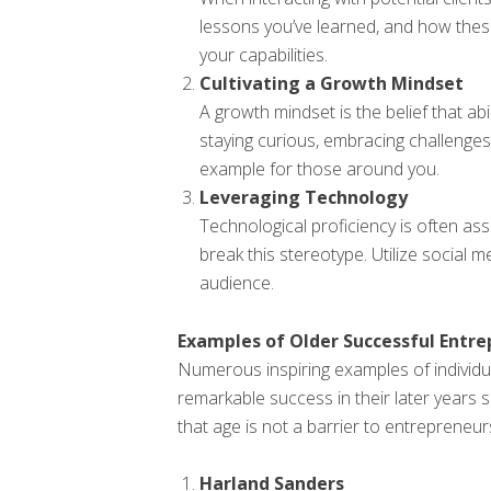
lessons you’ve learned, and how the
your capabilities.
Cultivating a Growth Mindset
A growth mindset is the belief that ab
staying curious, embracing challenges,
example for those around you.
Leveraging Technology
Technological proficiency is often a
break this stereotype. Utilize social 
audience.
Examples of Older Successful Entr
Numerous inspiring examples of individ
remarkable success in their later years
that age is not a barrier to entrepreneur
Harland Sanders