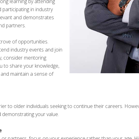
long learning by attending
participating in industry
relevant and demonstrates
and partners.
trove of opportunities.
end industry events and join
ly, consider mentoring
ou to share your knowledge,
 and maintain a sense of
rier to older individuals seeking to continue their careers. Ho
 demonstrating your value.
e
s or partners, focus on your experience rather than your age. Hi