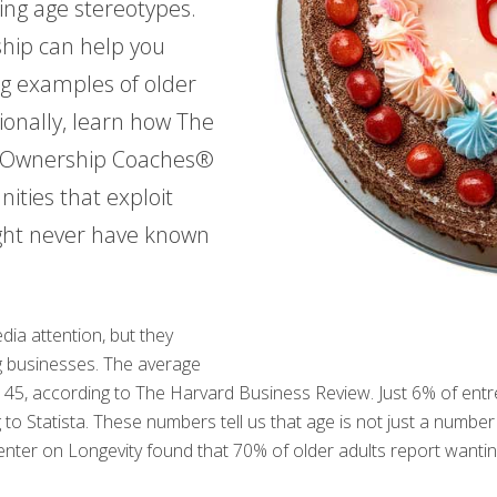
ing age stereotypes.
ship can help you
ng examples of older
ionally, learn how The
r Ownership Coaches®
ities that exploit
ght never have known
ia attention, but they
ng businesses. The average
 is 45, according to The Harvard Business Review. Just 6% of e
to Statista. These numbers tell us that age is not just a number 
nter on Longevity found that 70% of older adults report wantin