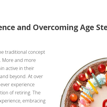
ence and Overcoming Age Ste
he traditional concept
ed. More and more
n active in their
s and beyond. At over
, never experience
ion of retiring. The
 experience, embracing