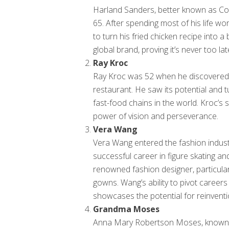
Harland Sanders, better known as Co
65. After spending most of his life wo
to turn his fried chicken recipe into a
global brand, proving it’s never too la
Ray Kroc
Ray Kroc was 52 when he discovered
restaurant. He saw its potential and tu
fast-food chains in the world. Kroc’s 
power of vision and perseverance.
Vera Wang
Vera Wang entered the fashion industr
successful career in figure skating a
renowned fashion designer, particula
gowns. Wang’s ability to pivot career
showcases the potential for reinventi
Grandma Moses
Anna Mary Robertson Moses, known