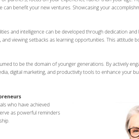
se can benefit your new ventures. Showcasing your accomplishm
ilities and intelligence can be developed through dedication and 
 and viewing setbacks as learning opportunities. This attitude b
ssumed to be the domain of younger generations. By actively eng
media, digital marketing, and productivity tools to enhance your
epreneurs
uals who have achieved
 serve as powerful reminders
ship.