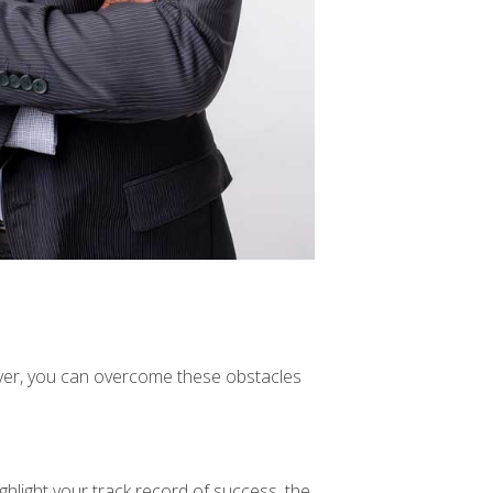
wever, you can overcome these obstacles
ghlight your track record of success, the