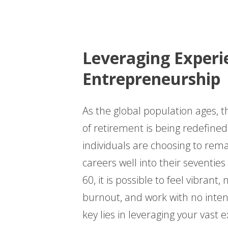
Leveraging Experi
Entrepreneurship
As the global population ages, t
of retirement is being redefin
individuals are choosing to remai
careers well into their seventie
60, it is possible to feel vibrant
burnout, and work with no intent
key lies in leveraging your vast