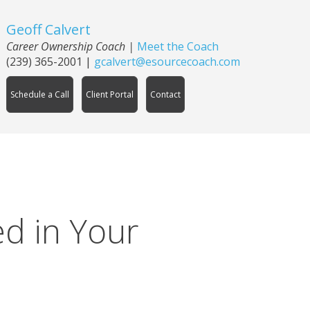
Geoff Calvert
Career Ownership Coach
|
Meet the Coach
(239) 365-2001
|
gcalvert@esourcecoach.com
Schedule a Call
Client Portal
Contact
d in Your