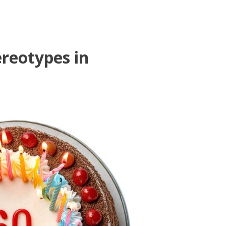
reotypes in