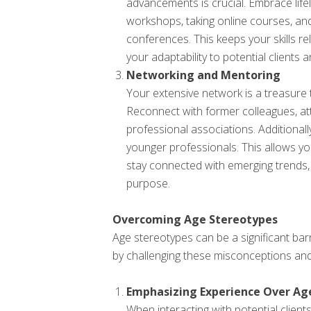
advancements is crucial. Embrace life
workshops, taking online courses, and 
conferences. This keeps your skills 
your adaptability to potential clients 
Networking and Mentoring
Your extensive network is a treasure 
Reconnect with former colleagues, att
professional associations. Additional
younger professionals. This allows y
stay connected with emerging trends,
purpose.
Overcoming Age Stereotypes
Age stereotypes can be a significant bar
by challenging these misconceptions and
Emphasizing Experience Over Ag
When interacting with potential client