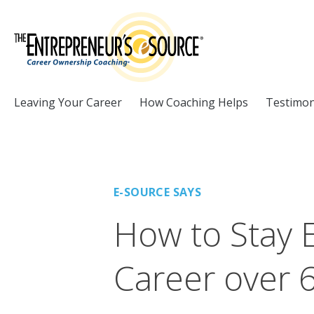
Skip to Content
Leaving Your Career
How Coaching Helps
Testimon
E-SOURCE SAYS
How to Stay 
Career over 