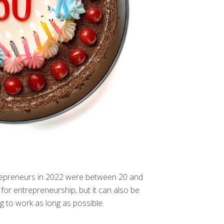
ntrepreneurs in 2022 were between 20 and
for entrepreneurship, but it can also be
g to work as long as possible.