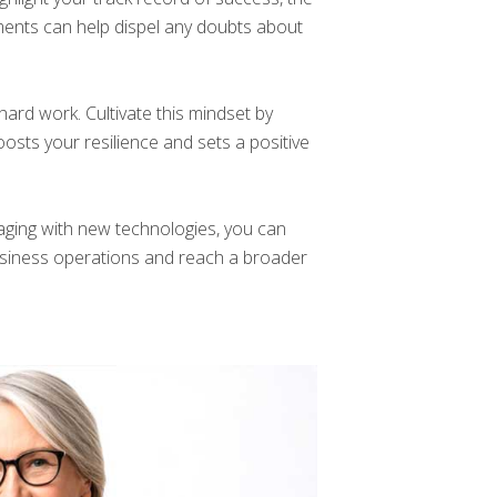
ents can help dispel any doubts about
hard work. Cultivate this mindset by
oosts your resilience and sets a positive
aging with new technologies, you can
 business operations and reach a broader