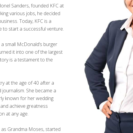
lonel Sanders, founded KFC at
rking various jobs, he decided
 business. Today, KFC is a
te to start a successful venture.
 a small McDonald’s burger
rned it into one of the largest
story is a testament to the
y at the age of 40 after a
nd journalism. She became a
rly known for her wedding
s and achieve greatness
on at any age.
 as Grandma Moses, started