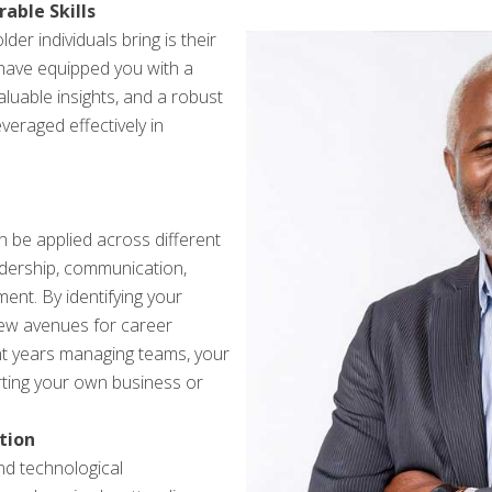
able Skills
er individuals bring is their
have equipped you with a
aluable insights, and a robust
veraged effectively in
can be applied across different
adership, communication,
ent. By identifying your
new avenues for career
ent years managing teams, your
arting your own business or
tion
nd technological