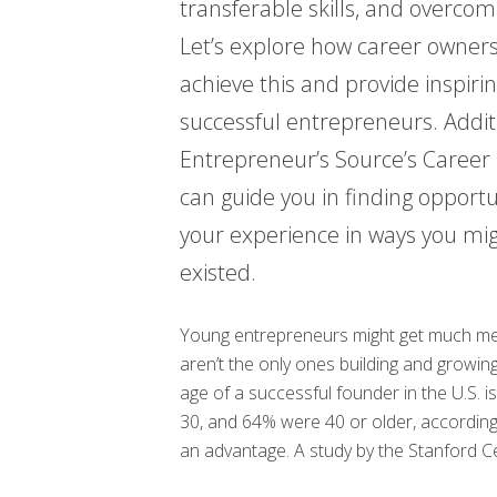
transferable skills, and overcom
Let’s explore how career owner
achieve this and provide inspiri
successful entrepreneurs. Addit
Entrepreneur’s Source’s Caree
can guide you in finding opportun
your experience in ways you mi
existed.
Young entrepreneurs might get much med
aren’t the only ones building and growi
age of a successful founder in the U.S.
30, and 64% were 40 or older, according 
an advantage. A study by the Stanford Ce