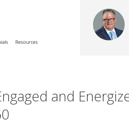
ials
Resources
Engaged and Energize
60