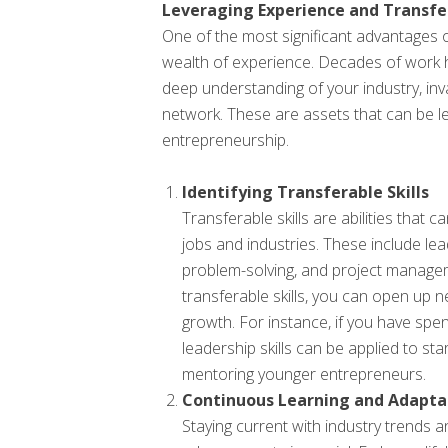
Leveraging Experience and Transfer
One of the most significant advantages old
wealth of experience. Decades of work 
deep understanding of your industry, inv
network. These are assets that can be le
entrepreneurship.
Identifying Transferable Skills
Transferable skills are abilities that 
jobs and industries. These include le
problem-solving, and project managem
transferable skills, you can open up 
growth. For instance, if you have sp
leadership skills can be applied to st
mentoring younger entrepreneurs.
Continuous Learning and Adapta
Staying current with industry trends a