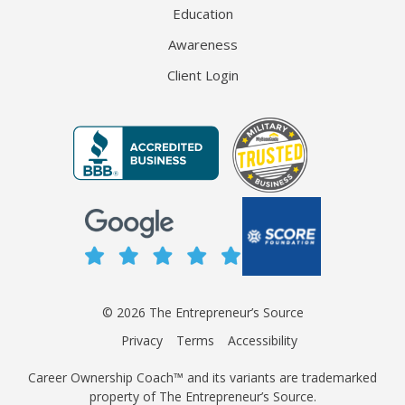
Education
Awareness
Client Login
© 2026 The Entrepreneur’s Source
Privacy
Terms
Accessibility
Career Ownership Coach™ and its variants are trademarked
property of The Entrepreneur’s Source.