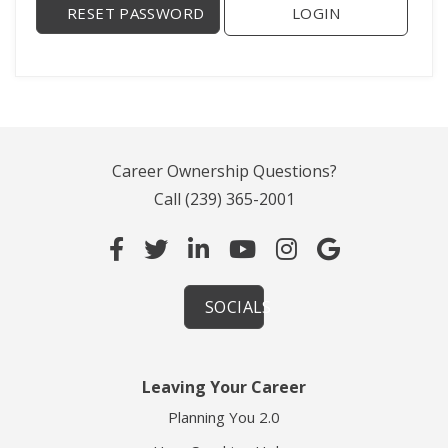
LOGIN
Career Ownership Questions?
Call
(239) 365-2001
SOCIALS
Leaving Your Career
Planning You 2.0