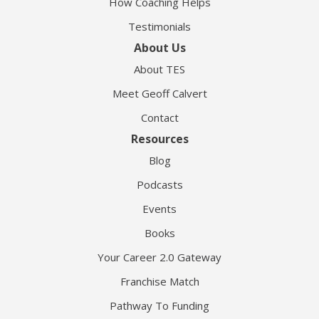
How Coaching Helps
Testimonials
About Us
About TES
Meet Geoff Calvert
Contact
Resources
Blog
Podcasts
Events
Books
Your Career 2.0 Gateway
Franchise Match
Pathway To Funding