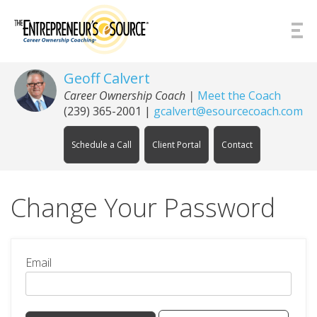
Skip to Content
Geoff Calvert
Career Ownership Coach
|
Meet the Coach
(239) 365-2001
|
gcalvert@esourcecoach.com
Schedule a Call
Client Portal
Contact
Change Your Password
Email