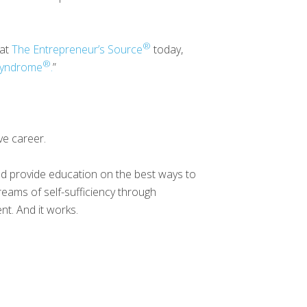
®
 at
The Entrepreneur’s Source
today,
®
 Syndrome
.
”
ve career.
and provide education on the best ways to
reams of self-sufficiency through
nt. And it works.