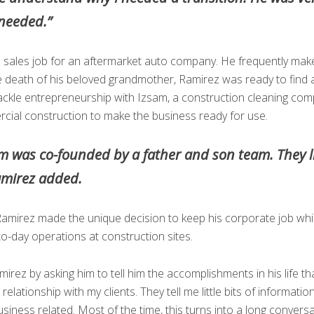
 needed.”
is sales job for an aftermarket auto company. He frequently make
 death of his beloved grandmother, Ramirez was ready to find 
tackle entrepreneurship with Izsam, a construction cleaning c
cial construction to make the business ready for use.
am was co-founded by a father and son team. They l
amirez added.
amirez made the unique decision to keep his corporate job while
-to-day operations at construction sites.
irez by asking him to tell him the accomplishments in his life t
elationship with my clients. They tell me little bits of informatio
usiness related. Most of the time, this turns into a long conver