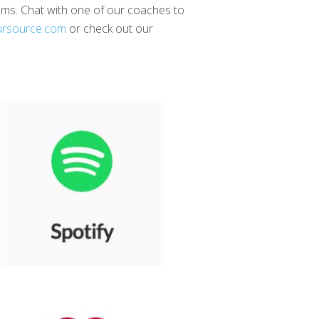
reams. Chat with one of our coaches to
ursource.com
or check out our