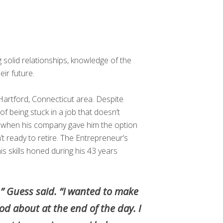
ng solid relationships, knowledge of the
ir future.
Hartford, Connecticut area. Despite
g of being stuck in a job that doesn’t
e when his company gave him the option
 ready to retire. The Entrepreneur’s
s skills honed during his 43 years
,” Guess said. “I wanted to make
d about at the end of the day. I