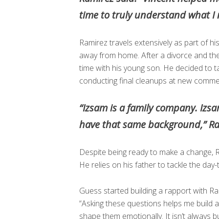
time to truly understand what I
Ramirez travels extensively as part of h
away from home. After a divorce and the
time with his young son. He decided to 
conducting final cleanups at new commer
“Izsam is a family company. Izs
have that same background,” R
Despite being ready to make a change, R
He relies on his father to tackle the day
Guess started building a rapport with Ram
“Asking these questions helps me build a r
shape them emotionally. It isn’t always b