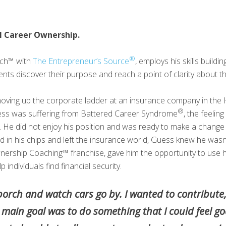
l Career Ownership.
®
ach™ with
The Entrepreneur’s Source
, employs his skills buildi
nts discover their purpose and reach a point of clarity about the
moving up the corporate ladder at an insurance company in the 
®
uess was suffering from Battered Career Syndrome
, the feelin
y. He did not enjoy his position and was ready to make a chang
in his chips and left the insurance world, Guess knew he wasn’t
wnership Coaching™ franchise, gave him the opportunity to use hi
individuals find financial security.
t porch and watch cars go by. I wanted to contribute
ain goal was to do something that I could feel goo