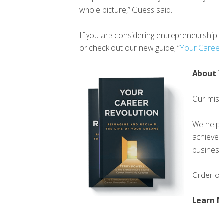
whole picture,” Guess said.
If you are considering entrepreneurshi
or check out our new guide, “
Your Caree
About 
Our miss
We help
achieve
busines
Order 
Learn 