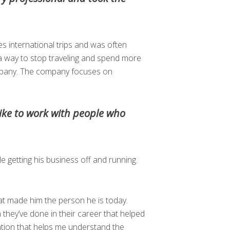
s international trips and was often
a way to stop traveling and spend more
ompany. The company focuses on
ike to work with people who
 getting his business off and running.
hat made him the person he is today.
n they’ve done in their career that helped
sation that helps me understand the