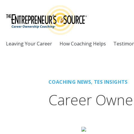
Skip to Content
Leaving Your Career
How Coaching Helps
Testimon
COACHING NEWS
,
TES INSIGHTS
Career Owner