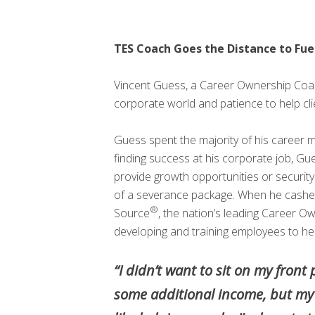
TES Coach Goes the Distance to Fue
Vincent Guess, a Career Ownership Co
corporate world and patience to help clie
Guess spent the majority of his career 
finding success at his corporate job, G
provide growth opportunities or securit
of a severance package. When he cashed 
®
Source
, the nation’s leading Career O
developing and training employees to help 
“I didn’t want to sit on my fron
some additional income, but my m