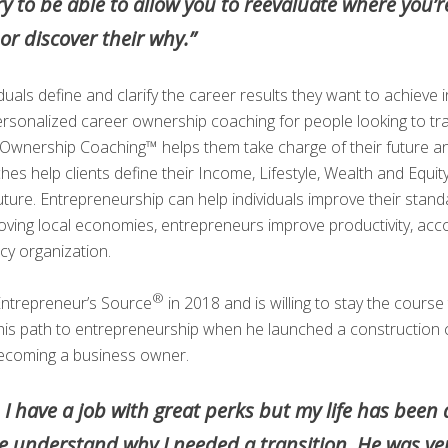
try to be able to allow you to reevaluate where you’re
r discover their why.”
iduals define and clarify the career results they want to achieve
rsonalized career ownership coaching for people looking to tra
er Ownership Coaching™ helps them take charge of their future and
es help clients define their Income, Lifestyle, Wealth and Equit
uture. Entrepreneurship can help individuals improve their standa
roving local economies, entrepreneurs improve productivity, acc
cy organization.
®
Entrepreneur’s Source
in 2018 and is willing to stay the course t
d his path to entrepreneurship when he launched a construction
becoming a business owner.
n. I have a job with great perks but my life has be
e understand why I needed a transition. He was ve