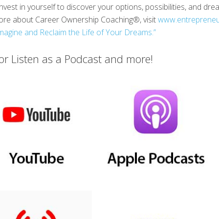
nvest in yourself to discover your options, possibilities, and d
 more about Career Ownership Coaching®, visit
www.entreprene
magine and Reclaim the Life of Your Dreams.”
r Listen as a Podcast and more!