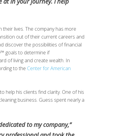
 at in your journey. I help
 in their lives. The company has more
nsition out of their current careers and
 discover the possibilities of financial
y™ goals to determine if
rd of living and create wealth. In
ording to the
Center for American
o help his clients find clarity. One of his
 cleaning business. Guess spent nearly a
en dedicated to my company,”
ry professional and took the