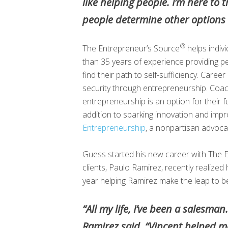
like helping people. I’m here to 
people determine other options o
®
The Entrepreneur’s Source
helps indiv
than 35 years of experience providing pe
find their path to self-sufficiency. Care
security through entrepreneurship. Coach
entrepreneurship is an option for their f
addition to sparking innovation and imp
Entrepreneurship
, a nonpartisan advoca
Guess started his new career with The 
clients, Paulo Ramirez, recently realize
year helping Ramirez make the leap to 
“All my life, I’ve been a salesma
Ramirez said. “Vincent helped m