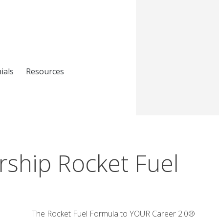
ials
Resources
ship Rocket Fuel