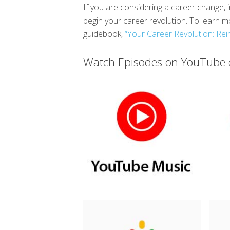
If you are considering a career change, i
begin your career revolution. To learn
guidebook,
“Your Career Revolution: Rei
Watch Episodes on YouTube o