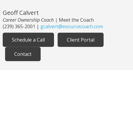
Geoff Calvert
Career Ownership Coach
|
Meet the Coach
(239) 365-2001
|
gcalvert@esourcecoach.com
Schedule a Call
Client Portal
Contact