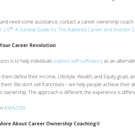
p and need some assistance, contact a career ownership coach
®
r 2.0
: A Survival Guide for The Battered Career and Investor
Your Career Revolution
ion is to help individuals
explore self-sufficiency
as an alternati
 them define their Income, Lifestyle, Wealth, and Equity goals 
 them. We don’t sell franchises – we help people achieve their d
s ownership. The approach is different, the experience is differe
on
AMAZON
More About Career Ownership Coaching®