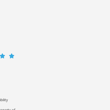
bility
roperty of