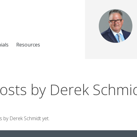
ials
Resources
osts by Derek Schmi
ts by Derek Schmidt yet.