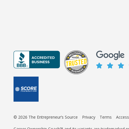
© 2026 The Entrepreneur’s Source
Privacy
Terms
Accessi
Career Ownership Coach™ and its variants are trademarked p