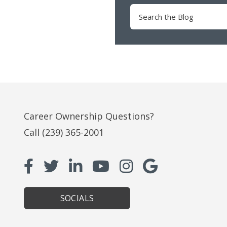
Search
for:
Career Ownership Questions?
Call
(239) 365-2001
SOCIALS