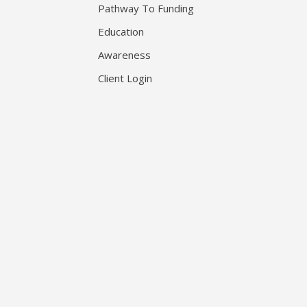
Pathway To Funding
Education
Awareness
Client Login