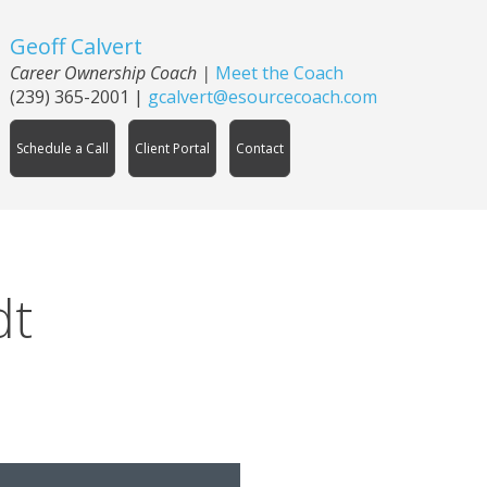
Geoff Calvert
Career Ownership Coach
|
Meet the Coach
(239) 365-2001
|
gcalvert@esourcecoach.com
Schedule a Call
Client Portal
Contact
dt