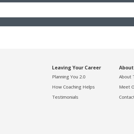
Leaving Your Career
About
Planning You 2.0
About 
How Coaching Helps
Meet G
Testimonials
Contac