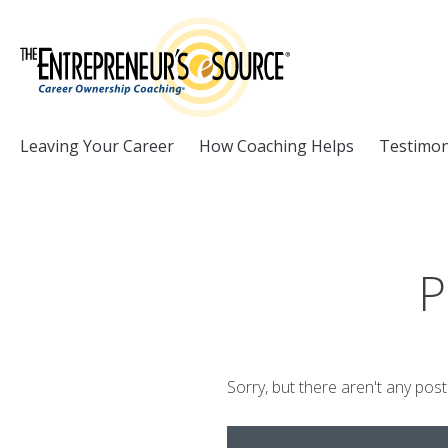
Skip to Content
Leaving Your Career
How Coaching Helps
Testimon
P
Sorry, but there aren't any pos