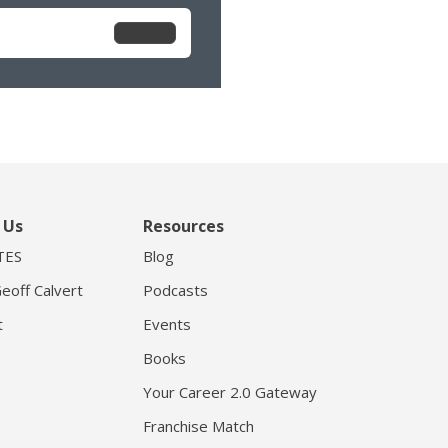
 Us
Resources
TES
Blog
eoff Calvert
Podcasts
t
Events
Books
Your Career 2.0 Gateway
Franchise Match