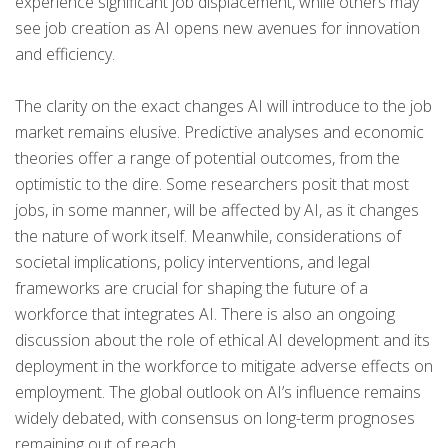
experience significant job displacement, while others may
see job creation as AI opens new avenues for innovation
and efficiency.
The clarity on the exact changes AI will introduce to the job
market remains elusive. Predictive analyses and economic
theories offer a range of potential outcomes, from the
optimistic to the dire. Some researchers posit that most
jobs, in some manner, will be affected by AI, as it changes
the nature of work itself. Meanwhile, considerations of
societal implications, policy interventions, and legal
frameworks are crucial for shaping the future of a
workforce that integrates AI. There is also an ongoing
discussion about the role of ethical AI development and its
deployment in the workforce to mitigate adverse effects on
employment. The global outlook on AI’s influence remains
widely debated, with consensus on long-term prognoses
remaining out of reach.