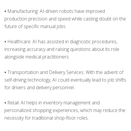
•
Manufacturing: AI-driven robots have improved
production precision and speed while casting doubt on the
future of specific manual jobs.
•
Healthcare: AI has assisted in diagnostic procedures,
increasing accuracy and raising questions about its role
alongside medical practitioners.
•
Transportation and Delivery Services: With the advent of
self-driving technology, AI could eventually lead to job shifts
for drivers and delivery personnel.
•
Retail: AI helps in inventory management and
personalized shopping experiences, which may reduce the
necessity for traditional shop-floor roles.