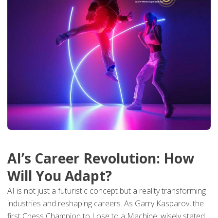
AI’s Career Revolution: How
Will You Adapt?
AI is not just a futuristic concept but a reality transforming
industries and reshaping careers. As Garry Kasparov, the
first Chess Champion to Lose to a Machine, wisely stated,