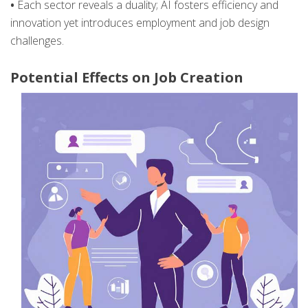
•
Each sector reveals a duality; AI fosters efficiency and
innovation yet introduces employment and job design
challenges.
Potential Effects on Job Creation