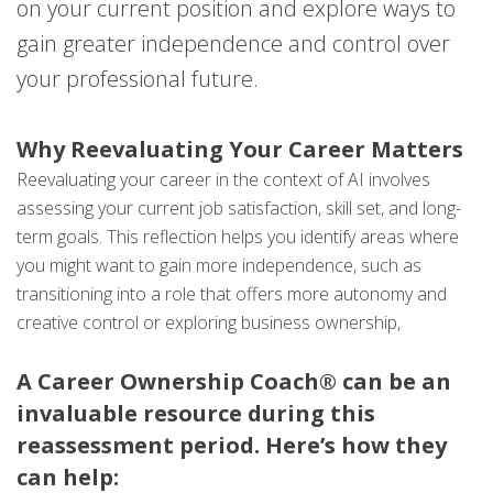
on your current position and explore ways to
gain greater independence and control over
your professional future.
Why Reevaluating Your Career Matters
Reevaluating your career in the context of AI involves
assessing your current job satisfaction, skill set, and long-
term goals. This reflection helps you identify areas where
you might want to gain more independence, such as
transitioning into a role that offers more autonomy and
creative control or exploring business ownership,
A Career Ownership Coach® can be an
invaluable resource during this
reassessment period. Here’s how they
can help: