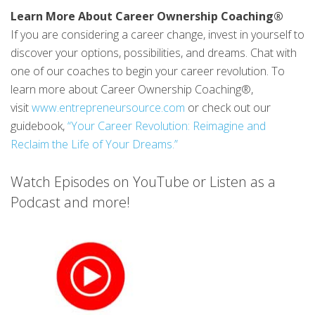
Learn More About Career Ownership Coaching®
If you are considering a career change, invest in yourself to
discover your options, possibilities, and dreams. Chat with
one of our coaches to begin your career revolution. To
learn more about Career Ownership Coaching®,
visit
www.entrepreneursource.com
or check out our
guidebook,
“Your Career Revolution: Reimagine and
Reclaim the Life of Your Dreams.”
Watch Episodes on YouTube or Listen as a
Podcast and more!