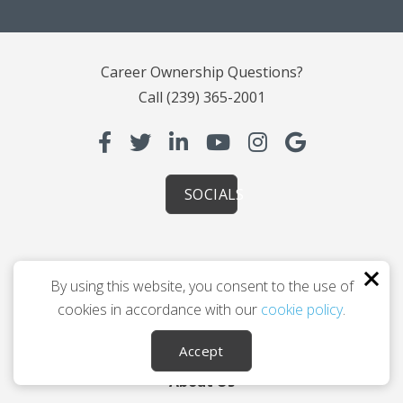
Career Ownership Questions?
Call
(239) 365-2001
SOCIALS
Leaving Your Career
By using this website, you consent to the use of
Planning You 2.0
cookies in accordance with our
cookie policy
.
How Coaching Helps
Accept
Testimonials
About Us