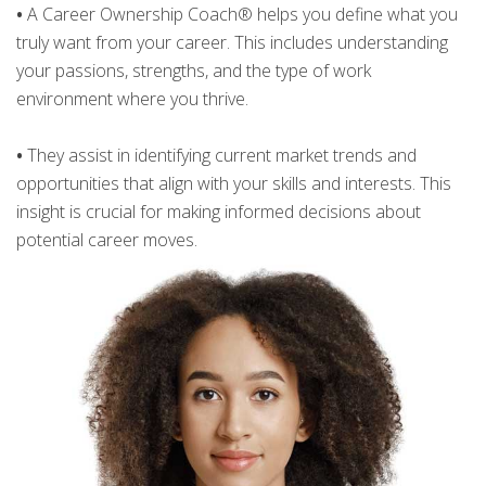
•
A Career Ownership Coach® helps you define what you
truly want from your career. This includes understanding
your passions, strengths, and the type of work
environment where you thrive.
•
They assist in identifying current market trends and
opportunities that align with your skills and interests. This
insight is crucial for making informed decisions about
potential career moves.