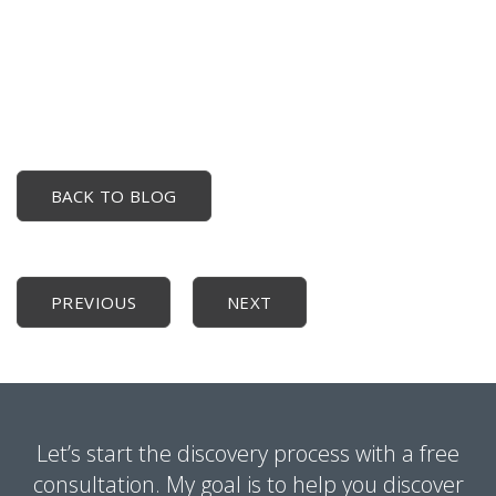
BACK TO BLOG
PREVIOUS
NEXT
Let’s start the discovery process with a free
consultation. My goal is to help you discover