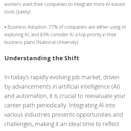
workers want their companies to integrate more AI-based
tools​ (Juliety)​.
•
Business Adoption: 77% of companies are either using or
exploring AI, and 83% consider AI a top priority in their
business plans​ (National University)​.
Understanding the Shift
In today’s rapidly evolving job market, driven
by advancements in artificial intelligence (AI)
and automation, it is crucial to reevaluate your
career path periodically. Integrating AI into
various industries presents opportunities and
challenges, making it an ideal time to reflect