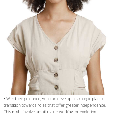
•
With their guidance, you can develop a strategic plan to
transition towards roles that offer greater independence.
This might involve upskilling, networking, or exploring