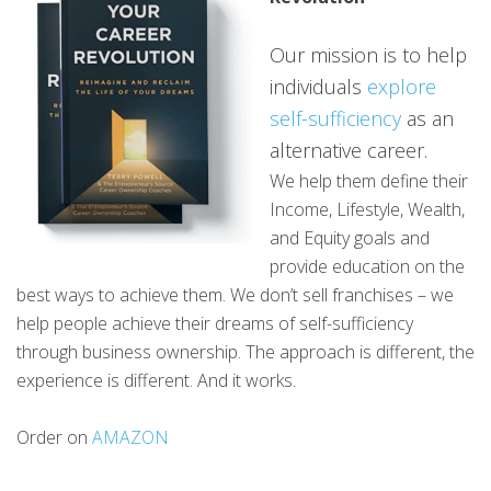
Our mission is to help
individuals
explore
self-sufficiency
as an
alternative career.
We help them define their
Income, Lifestyle, Wealth,
and Equity goals and
provide education on the
best ways to achieve them. We don’t sell franchises – we
help people achieve their dreams of self-sufficiency
through business ownership. The approach is different, the
experience is different. And it works.
Order on
AMAZON