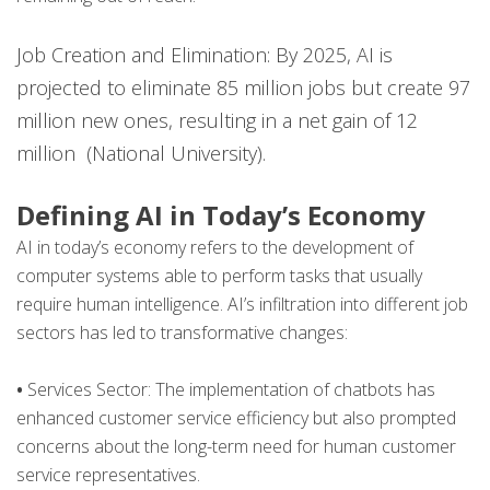
Job Creation and Elimination: By 2025, AI is
projected to eliminate 85 million jobs but create 97
million new ones, resulting in a net gain of 12
million ​ (National University)​.
Defining AI in Today’s Economy
AI in today’s economy refers to the development of
computer systems able to perform tasks that usually
require human intelligence. AI’s infiltration into different job
sectors has led to transformative changes:
•
Services Sector: The implementation of chatbots has
enhanced customer service efficiency but also prompted
concerns about the long-term need for human customer
service representatives.