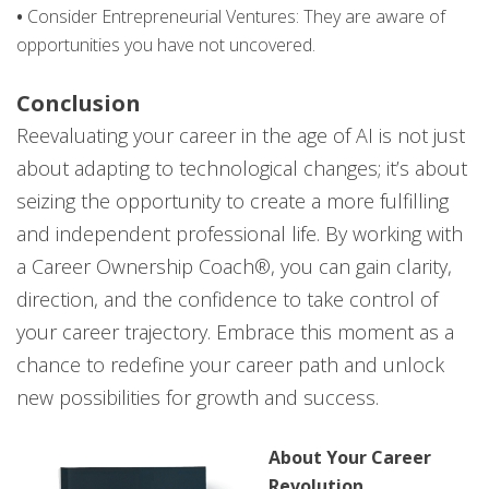
•
Consider Entrepreneurial Ventures: They are aware of
opportunities you have not uncovered.
Conclusion
Reevaluating your career in the age of AI is not just
about adapting to technological changes; it’s about
seizing the opportunity to create a more fulfilling
and independent professional life. By working with
a Career Ownership Coach®, you can gain clarity,
direction, and the confidence to take control of
your career trajectory. Embrace this moment as a
chance to redefine your career path and unlock
new possibilities for growth and success.
About Your Career
Revolution