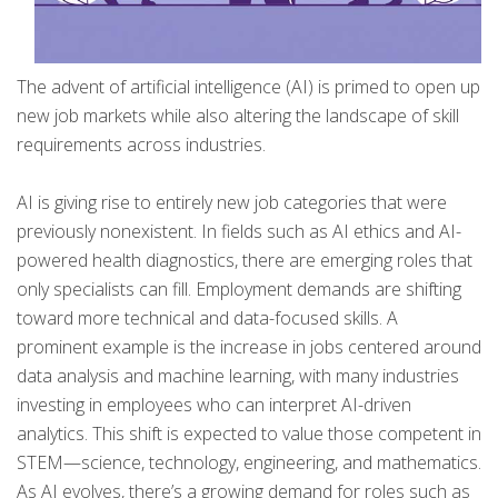
The advent of artificial intelligence (AI) is primed to open up
new job markets while also altering the landscape of skill
requirements across industries.
AI is giving rise to entirely new job categories that were
previously nonexistent. In fields such as AI ethics and AI-
powered health diagnostics, there are emerging roles that
only specialists can fill. Employment demands are shifting
toward more technical and data-focused skills. A
prominent example is the increase in jobs centered around
data analysis and machine learning, with many industries
investing in employees who can interpret AI-driven
analytics. This shift is expected to value those competent in
STEM—science, technology, engineering, and mathematics.
As AI evolves, there’s a growing demand for roles such as