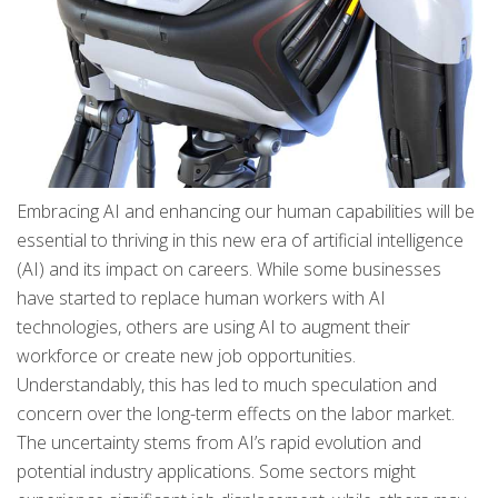
Embracing AI and enhancing our human capabilities will be
essential to thriving in this new era of artificial intelligence
(AI) and its impact on careers. While some businesses
have started to replace human workers with AI
technologies, others are using AI to augment their
workforce or create new job opportunities.
Understandably, this has led to much speculation and
concern over the long-term effects on the labor market.
The uncertainty stems from AI’s rapid evolution and
potential industry applications. Some sectors might