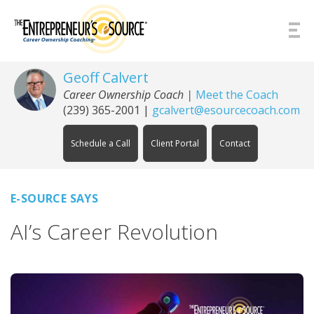
Skip to Content
Geoff Calvert
Career Ownership Coach
|
Meet the Coach
(239) 365-2001
|
gcalvert@esourcecoach.com
Schedule a Call
Client Portal
Contact
E-SOURCE SAYS
AI’s Career Revolution