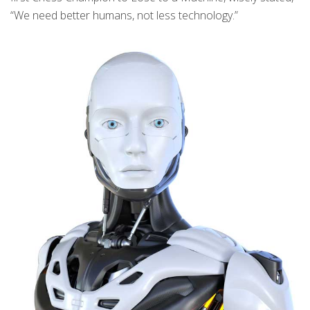
“We need better humans, not less technology.”