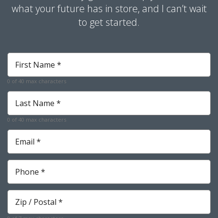
what your future has in store, and I can’t wait
to get started.
First
Name
*
0 of 40 max characters
Required
Last
Name
*
0 of 40 max characters
Required
Email
*
Required
Phone
*
Required
Zip
*
Required