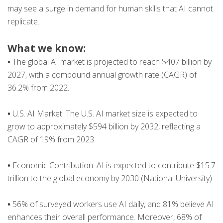
may see a surge in demand for human skills that AI cannot
replicate.
What we know:
•
The global AI market is projected to reach $407 billion by
2027, with a compound annual growth rate (CAGR) of
36.2% from 2022​.
•
U.S. AI Market: The U.S. AI market size is expected to
grow to approximately $594 billion by 2032, reflecting a
CAGR of 19% from 2023​​.
•
Economic Contribution: AI is expected to contribute $15.7
trillion to the global economy by 2030​ (National University)​.
•
56% of surveyed workers use AI daily, and 81% believe AI
enhances their overall performance. Moreover, 68% of