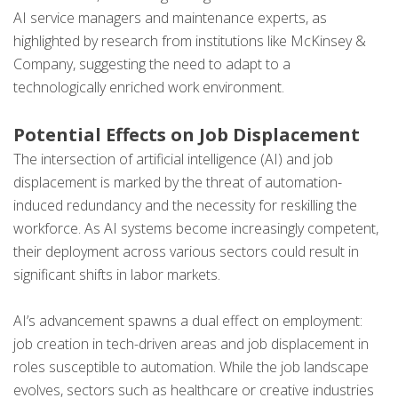
AI service managers and maintenance experts, as
highlighted by research from institutions like McKinsey &
Company, suggesting the need to adapt to a
technologically enriched work environment.
Potential Effects on Job Displacement
The intersection of artificial intelligence (AI) and job
displacement is marked by the threat of automation-
induced redundancy and the necessity for reskilling the
workforce. As AI systems become increasingly competent,
their deployment across various sectors could result in
significant shifts in labor markets.
AI’s advancement spawns a dual effect on employment:
job creation in tech-driven areas and job displacement in
roles susceptible to automation. While the job landscape
evolves, sectors such as healthcare or creative industries