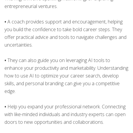
entrepreneurial ventures.
•
A coach provides support and encouragement, helping
you build the confidence to take bold career steps. They
offer practical advice and tools to navigate challenges and
uncertainties.
•
They can also guide you on leveraging AI tools to
enhance your productivity and marketability. Understanding
how to use AI to optimize your career search, develop
skills, and personal branding can give you a competitive
edge.
•
Help you expand your professional network. Connecting
with like-minded individuals and industry experts can open
doors to new opportunities and collaborations.