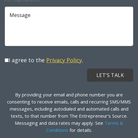
0 of 7 max characters
Message
I agree to the
Privacy Policy
.
By providing your email and phone number you are
consenting to receive emails, calls and recurring SMS/MMS
messages, including autodialed and automated calls and
texts, to that number from The Entrepreneur’s Source.
Messaging and data rates may apply. See
Terms &
Conditions
for details.