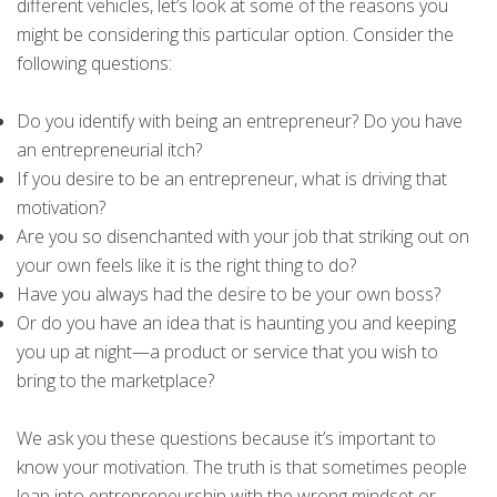
different vehicles, let’s look at some of the reasons you
might be considering this particular option. Consider the
following questions:
Do you identify with being an entrepreneur? Do you have
an entrepreneurial itch?
If you desire to be an entrepreneur, what is driving that
motivation?
Are you so disenchanted with your job that striking out on
your own feels like it is the right thing to do?
Have you always had the desire to be your own boss?
Or do you have an idea that is haunting you and keeping
you up at night—a product or service that you wish to
bring to the marketplace?
We ask you these questions because it’s important to
know your motivation. The truth is that sometimes people
leap into entrepreneurship with the wrong mindset or