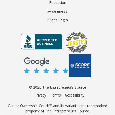
Education
Awareness
Client Login
© 2026 The Entrepreneur’s Source
Privacy
Terms
Accessibility
Career Ownership Coach™ and its variants are trademarked
property of The Entrepreneur’s Source.