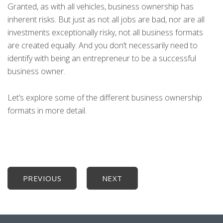
Granted, as with all vehicles, business ownership has
inherent risks. But just as not all jobs are bad, nor are all
investments exceptionally risky, not all business formats
are created equally. And you don’t necessarily need to
identify with being an entrepreneur to be a successful
business owner.
Let’s explore some of the different business ownership
formats in more detail.
PREVIOUS
NEXT