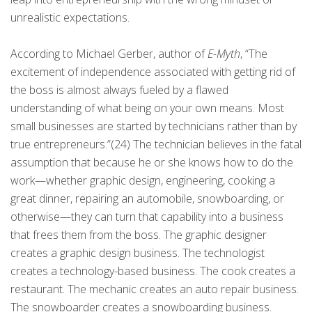
unrealistic expectations.
According to Michael Gerber, author of
E-Myth
, “The
excitement of independence associated with getting rid of
the boss is almost always fueled by a flawed
understanding of what being on your own means. Most
small businesses are started by technicians rather than by
true entrepreneurs.”(24) The technician believes in the fatal
assumption that because he or she knows how to do the
work—whether graphic design, engineering, cooking a
great dinner, repairing an automobile, snowboarding, or
otherwise—they can turn that capability into a business
that frees them from the boss. The graphic designer
creates a graphic design business. The technologist
creates a technology-based business. The cook creates a
restaurant. The mechanic creates an auto repair business.
The snowboarder creates a snowboarding business.