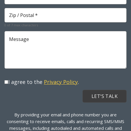
Required
Zip
*
Required
0 of 7 max characters
Message
I agree to the
Privacy Policy
.
By providing your email and phone number you are
consenting to receive emails, calls and recurring SMS/MMS
messages, including autodialed and automated calls and