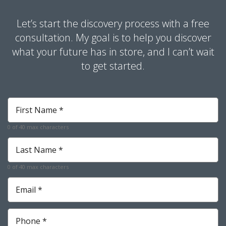
Let’s start the discovery process with a free
consultation. My goal is to help you discover
what your future has in store, and I can’t wait
to get started.
First
Name
*
0 of 40 max characters
Required
Last
Name
*
0 of 40 max characters
Required
Email
*
Required
Phone
*