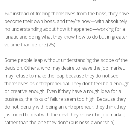
But instead of freeing themselves from the boss, they have
become their own boss, and they’re now—with absolutely
no understanding about how it happened—working for a
lunatic and doing what they know how to do but in greater
volume than before.(25)
Some people leap without understanding the scope of the
decision. Others, who may desire to leave the job market,
may refuse to make the leap because they do not see
themselves as entrepreneurial. They don’t feel bold enough
or creative enough. Even if they have a rough idea for a
business, the risks of failure seem too high. Because they
do not identify with being an entrepreneur, they think they
just need to deal with the devil they know (the job market),
rather than the one they don’t (business ownership).