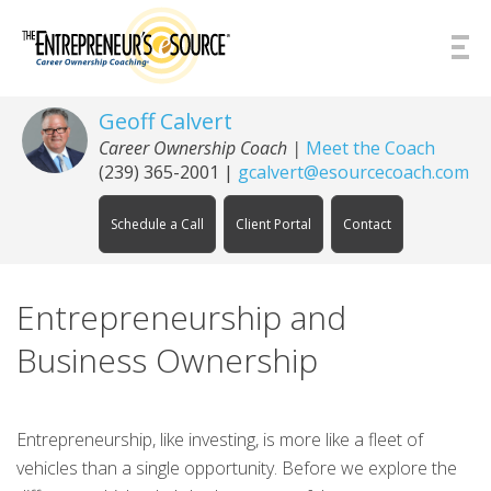
Skip to Content
Geoff Calvert
Career Ownership Coach
|
Meet the Coach
(239) 365-2001
|
gcalvert@esourcecoach.com
Schedule a Call
Client Portal
Contact
Entrepreneurship and
Business Ownership
Entrepreneurship, like investing, is more like a fleet of
vehicles than a single opportunity. Before we explore the