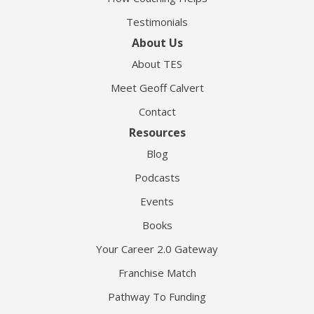
Testimonials
About Us
About TES
Meet Geoff Calvert
Contact
Resources
Blog
Podcasts
Events
Books
Your Career 2.0 Gateway
Franchise Match
Pathway To Funding