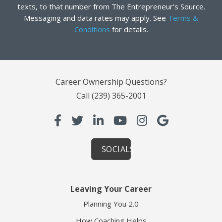
texts, to that number from The Entrepreneur’s Source.
Messaging and data rates may apply. See
Terms &
Conditions
for details.
Career Ownership Questions?
Call
(239) 365-2001
SOCIALS
Leaving Your Career
Planning You 2.0
How Coaching Helps