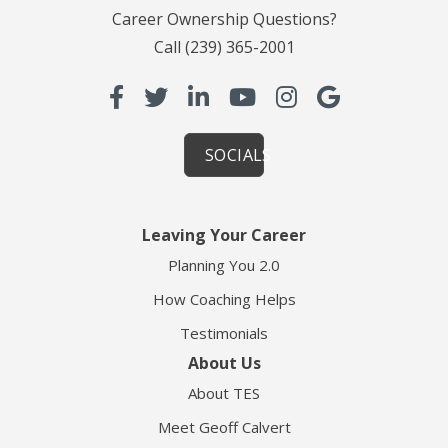
Career Ownership Questions?
Call
(239) 365-2001
SOCIALS
Leaving Your Career
Planning You 2.0
How Coaching Helps
Testimonials
About Us
About TES
Meet Geoff Calvert