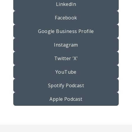
LinkedIn
Facebook
Google Business Profile
Instagram
Twitter 'X'
YouTube
Spotify Podcast
Apple Podcast