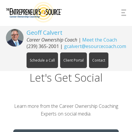
Skip to Content
Geoff Calvert
Career Ownership Coach
|
Meet the Coach
(239) 365-2001
|
gcalvert@esourcecoach.com
Schedule a Call
Client Portal
Contact
Let's Get Social
Learn more from the Career Ownership Coaching
Experts on social media.