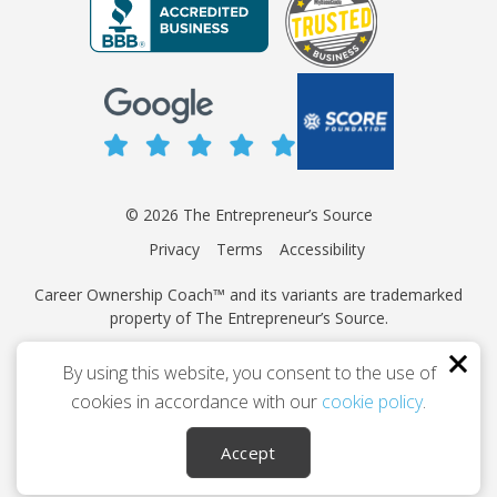
© 2026 The Entrepreneur’s Source
Privacy
Terms
Accessibility
Career Ownership Coach™ and its variants are trademarked
property of The Entrepreneur’s Source.
This site is protected by reCAPTCHA and the Google
Privacy
By using this website, you consent to the use of
Policy
and
Terms of Service
apply.
cookies in accordance with our
cookie policy
.
Independently owned and operated.
Accept