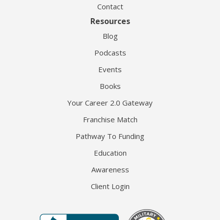
Contact
Resources
Blog
Podcasts
Events
Books
Your Career 2.0 Gateway
Franchise Match
Pathway To Funding
Education
Awareness
Client Login