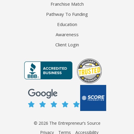
Franchise Match
Pathway To Funding
Education
Awareness
Client Login
© 2026 The Entrepreneur’s Source
Privacy
Terms
Accessibility