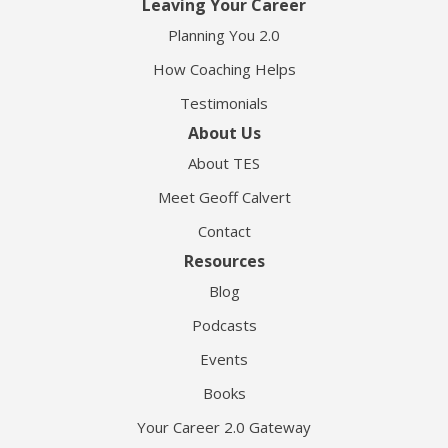
Leaving Your Career
Planning You 2.0
How Coaching Helps
Testimonials
About Us
About TES
Meet Geoff Calvert
Contact
Resources
Blog
Podcasts
Events
Books
Your Career 2.0 Gateway