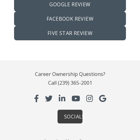
GOOGLE REVIEW
FACEBOOK REVIEW
FIVE STAR REVIEW
Career Ownership Questions?
Call
(239) 365-2001
SOCIALS