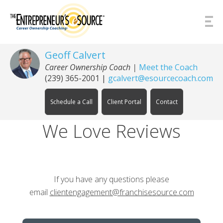
Skip to Content
Geoff Calvert
Career Ownership Coach
|
Meet the Coach
(239) 365-2001
|
gcalvert@esourcecoach.com
Schedule a Call
Client Portal
Contact
We Love Reviews
If you have any questions please
email
clientengagement@franchisesource.com