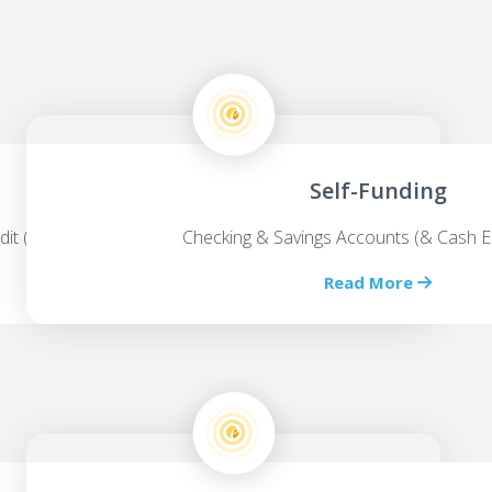
Self-Funding
dit (HELOC’s)
Checking & Savings Accounts (& Cash E
Read More