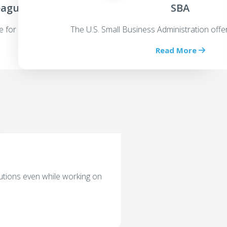
eagues
SBA
e for an equity stake
The U.S. Small Business Administration offe
Read More
utions even while working on