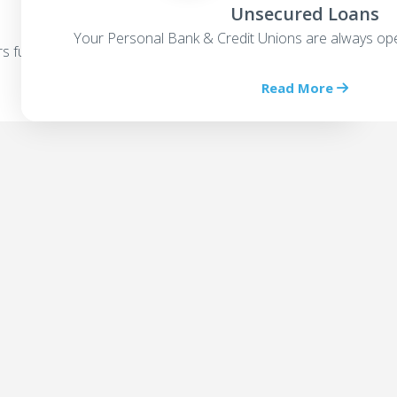
Unsecured Loans
Your Personal Bank & Credit Unions are always ope
rs funding options
Read More