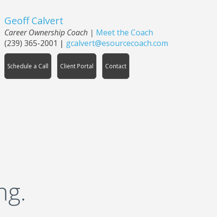
Geoff Calvert
Career Ownership Coach
|
Meet the Coach
(239) 365-2001
|
gcalvert@esourcecoach.com
Schedule a Call
Client Portal
Contact
ng.