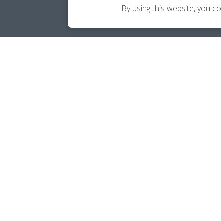
By using this website, you c
Career Ownership Questions?
Call
(239) 365-2001
SOCIALS