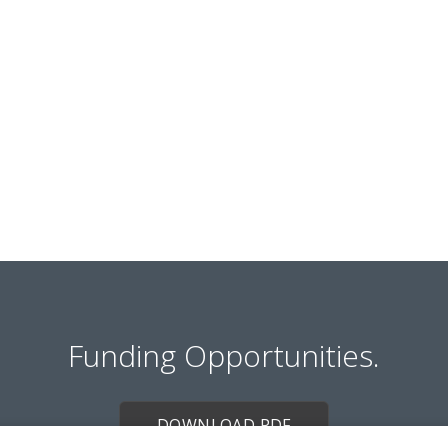
Funding Opportunities.
DOWNLOAD PDF