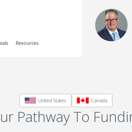
ials
Resources
United States
Canada
ur Pathway To Fundi