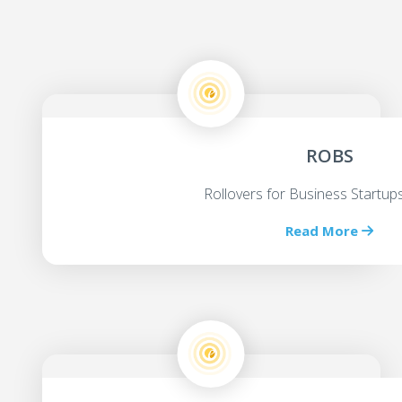
ROBS
Rollovers for Business Startu
Read More