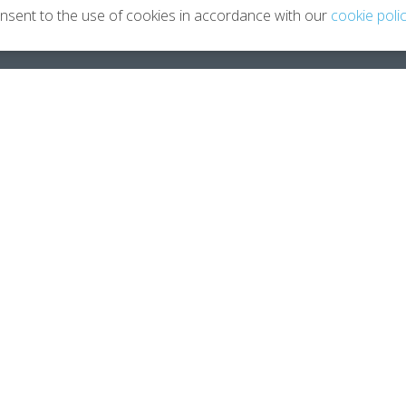
onsent to the use of cookies in accordance with our
cookie poli
Leaving Your Career
About
Planning You 2.0
About 
How Coaching Helps
Meet G
Testimonials
Contac