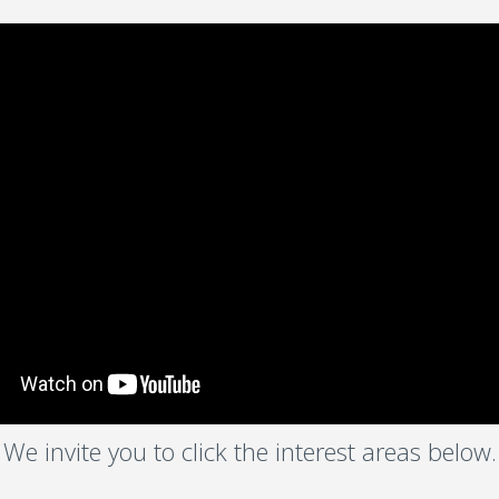
We invite you to click the interest areas below.