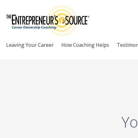
Skip to Content
Leaving Your Career
How Coaching Helps
Testimon
Yo