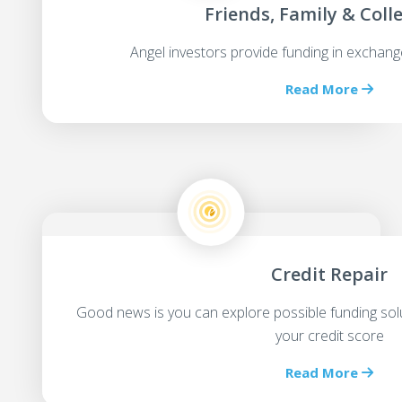
Friends, Family & Coll
Angel investors provide funding in exchang
Read More
Credit Repair
Good news is you can explore possible funding sol
your credit score
Read More