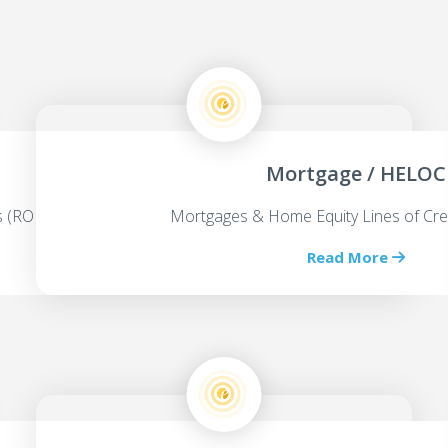
Mortgage / HELOC
ps (ROBS)
Mortgages & Home Equity Lines of Cre
Read More